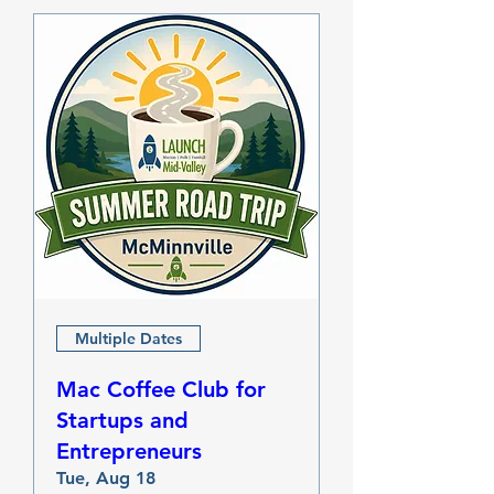
Multiple Dates
Mac Coffee Club for
Startups and
Entrepreneurs
Tue, Aug 18