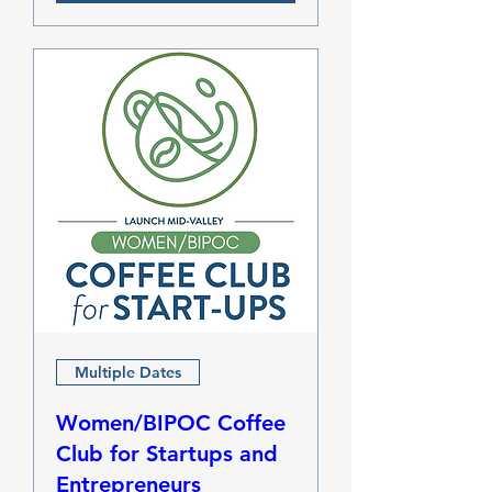
Multiple Dates
Women/BIPOC Coffee
Club for Startups and
Entrepreneurs