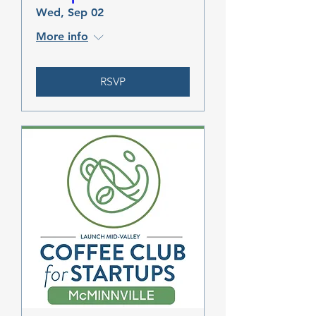
Wed, Sep 02
More info
RSVP