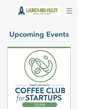
Upcoming Events