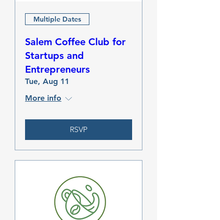
Multiple Dates
Salem Coffee Club for
Startups and
Entrepreneurs
Tue, Aug 11
More info
RSVP