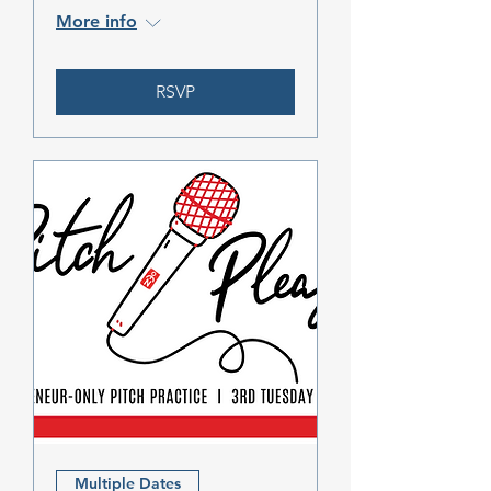
More info
RSVP
Multiple Dates