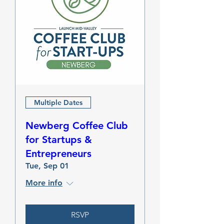
Multiple Dates
Newberg Coffee Club
for Startups &
Entrepreneurs
Tue, Sep 01
More info
RSVP