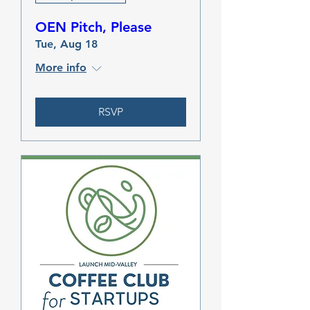
OEN Pitch, Please
Tue, Aug 18
More info
RSVP