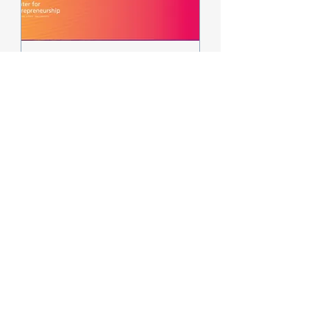
InventOR Willamette
Valley Innovation Jam
Sat, Apr 11
More info
Details