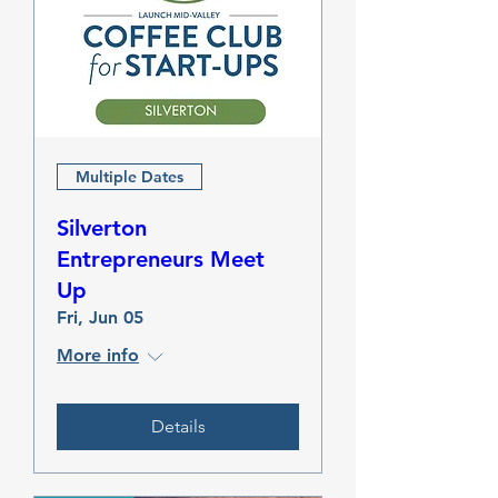
Multiple Dates
Silverton
Entrepreneurs Meet
Up
Fri, Jun 05
More info
Details