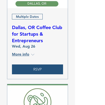
Multiple Dates
Dallas, OR Coffee Club
for Startups &
Entrepreneurs
Wed, Aug 26
More info
RSVP