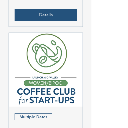
Details
Multiple Dates