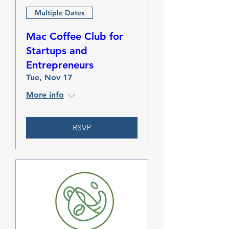
Multiple Dates
Mac Coffee Club for
Startups and
Entrepreneurs
Tue, Nov 17
More info
RSVP