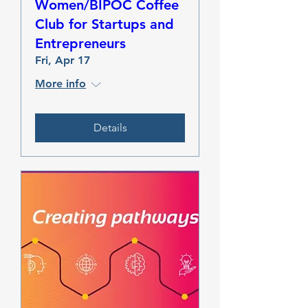
Women/BIPOC Coffee
Club for Startups and
Entrepreneurs
Fri, Apr 17
More info
Details