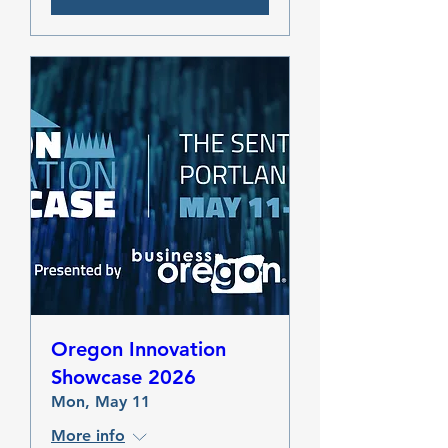
Oregon Innovation
Showcase 2026
Mon, May 11
More info