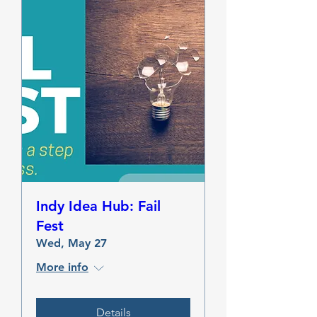
Indy Idea Hub: Fail
Fest
Wed, May 27
More info
Details