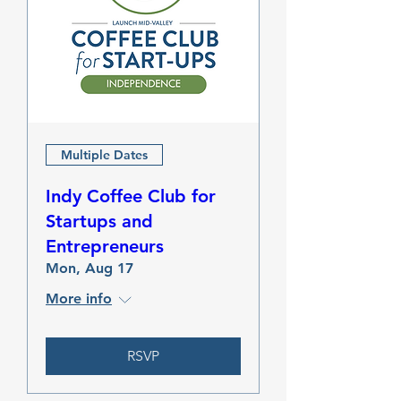
Multiple Dates
Indy Coffee Club for
Startups and
Entrepreneurs
Mon, Aug 17
More info
RSVP