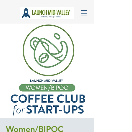
Women/BIPOC