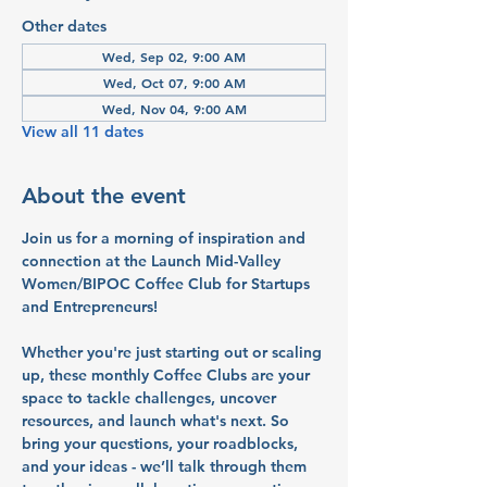
Other dates
Wed, Sep 02, 9:00 AM
Wed, Oct 07, 9:00 AM
Wed, Nov 04, 9:00 AM
View all 11 dates
About the event
Join us for a morning of inspiration and 
connection at the Launch Mid-Valley 
Women/BIPOC Coffee Club for Startups 
and Entrepreneurs!
Whether you're just starting out or scaling 
up, these monthly Coffee Clubs are your 
space to tackle challenges, uncover 
resources, and launch what's next. So 
bring your questions, your roadblocks, 
and your ideas - we’ll talk through them 