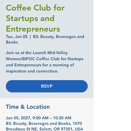
Coffee Club for
Startups and
Entrepreneurs
Tue, Jan 05
  |  
B3: Beauty, Beverages and
Books
Join us at the Launch Mid-Valley
Women/BIPOC Coffee Club for Startups
and Entrepreneurs for a morning of
inspiration and connection.
RSVP
Time & Location
Jan 05, 2027, 9:00 AM – 10:30 AM
B3: Beauty, Beverages and Books, 1070
Broadway St NE, Salem, OR 97301, USA