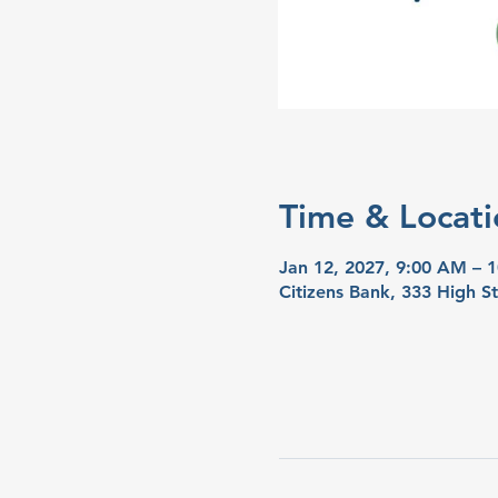
Time & Locati
Jan 12, 2027, 9:00 AM – 
Citizens Bank, 333 High S