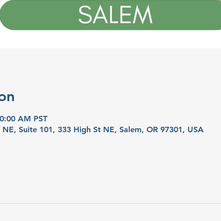
on
10:00 AM PST
t NE, Suite 101, 333 High St NE, Salem, OR 97301, USA