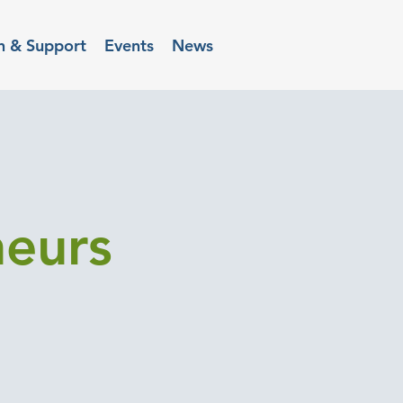
n & Support
Events
News
neurs