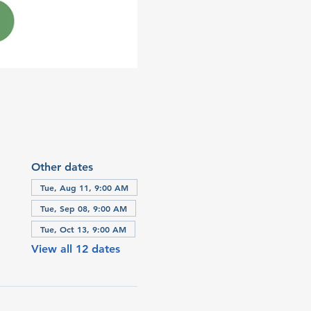
Other dates
Tue, Aug 11, 9:00 AM
Tue, Sep 08, 9:00 AM
Tue, Oct 13, 9:00 AM
View all 12 dates