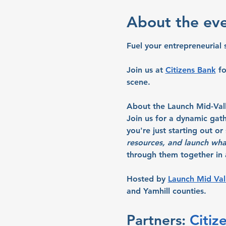
About the ev
Fuel your entrepreneurial 
Join us at 
Citizens Bank
 f
scene.
About the Launch Mid-Val
Join us for a dynamic gat
you're just starting out o
resources, and launch wha
through them together in a
Hosted by 
Launch Mid Val
and Yamhill counties.
Partners: 
Citiz