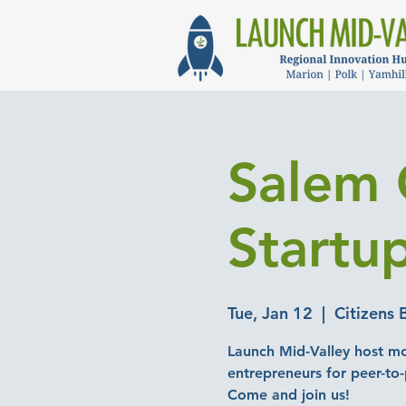
Salem 
Startu
Tue, Jan 12
  |  
Citizens 
Launch Mid-Valley host mo
entrepreneurs for peer-to
Come and join us!