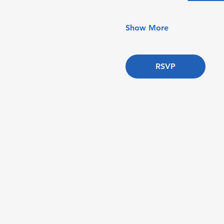
Show More
RSVP