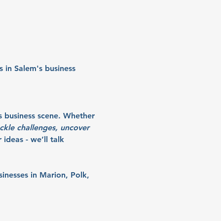
 in Salem's business 
s business scene. Whether 
ckle challenges, uncover 
ideas - we’ll talk 
sinesses in Marion, Polk, 