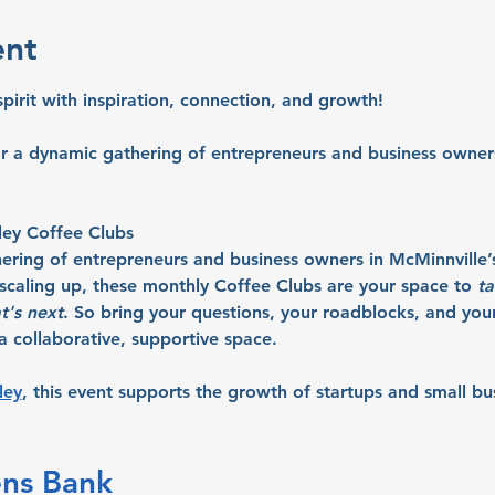
ent
spirit with inspiration, connection, and growth!
or a dynamic gathering of entrepreneurs and business owners
ley Coffee Clubs
hering of entrepreneurs and business owners in McMinnville’
r scaling up, these monthly Coffee Clubs are your space to 
ta
t's next
. So bring your questions, your roadblocks, and your 
 collaborative, supportive space.
ley
, this event supports the growth of startups and small bu
ens Bank