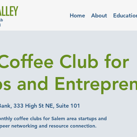
Home
About
Educatio
Coffee Club for
ps and Entrepre
Bank, 333 High St NE, Suite 101
nthly coffee clubs for Salem area startups and
-peer networking and resource connection.