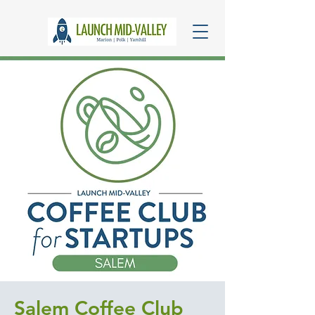
Salem Coffee Club