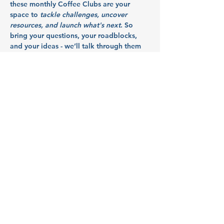
these monthly Coffee Clubs are your 
space to 
tackle challenges, uncover 
resources, and launch what's next
. So 
bring your questions, your roadblocks, 
and your ideas - we’ll talk through them 
together in a collaborative, supportive 
space.
Hosted by 
Launch Mid Valley
, this event 
supports the growth of startups and small 
businesses in Marion, Polk, and Yamhill 
counties.
Partners: 
Citizens Bank
Show More
RSVP