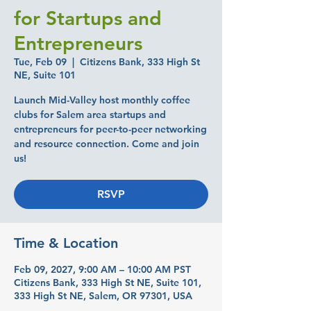
for Startups and
Entrepreneurs
Tue, Feb 09
  |  
Citizens Bank, 333 High St
NE, Suite 101
Launch Mid-Valley host monthly coffee
clubs for Salem area startups and
entrepreneurs for peer-to-peer networking
and resource connection. Come and join
us!
RSVP
Time & Location
Feb 09, 2027, 9:00 AM – 10:00 AM PST
Citizens Bank, 333 High St NE, Suite 101,
333 High St NE, Salem, OR 97301, USA