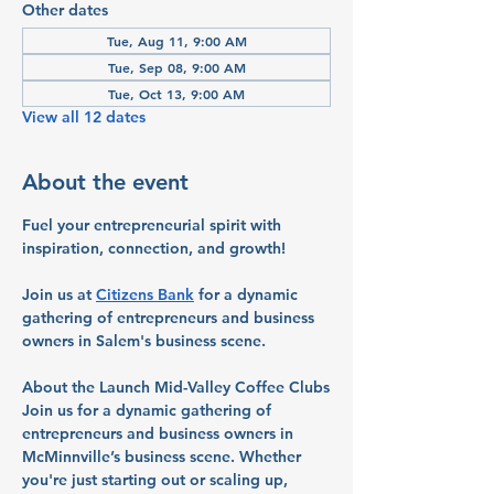
Other dates
Tue, Aug 11, 9:00 AM
Tue, Sep 08, 9:00 AM
Tue, Oct 13, 9:00 AM
View all 12 dates
About the event
Fuel your entrepreneurial spirit with 
inspiration, connection, and growth!
Join us at 
Citizens Bank
 for a dynamic 
gathering of entrepreneurs and business 
owners in Salem's business scene.
About the Launch Mid-Valley Coffee Clubs
Join us for a dynamic gathering of 
entrepreneurs and business owners in 
McMinnville’s business scene. Whether 
you're just starting out or scaling up, 