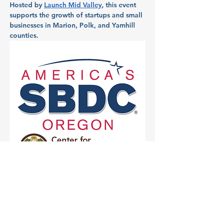
Hosted by 
Launch Mid Valley
, this event 
supports the growth of startups and small 
businesses in Marion, Polk, and Yamhill 
counties.
Partner: Chemeketa 
Small Business 