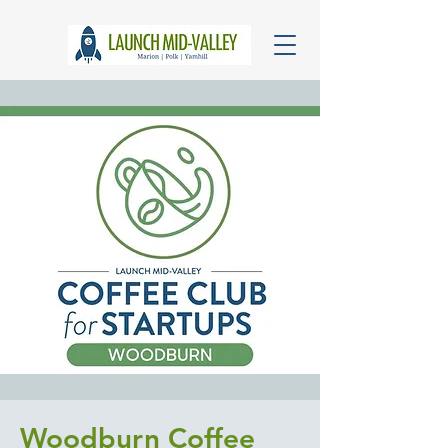
Woodburn Coffee