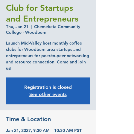
Club for Startups
and Entrepreneurs
Thu, Jan 21
  |  
Chemeketa Community
College - Woodburn
Launch Mid-Valley host monthly coffee
clubs for Woodburn area startups and
entrepreneurs for peer-to-peer networking
and resource connection. Come and join
us!
Registration is closed
See other events
Time & Location
Jan 21, 2027, 9:30 AM – 10:30 AM PST