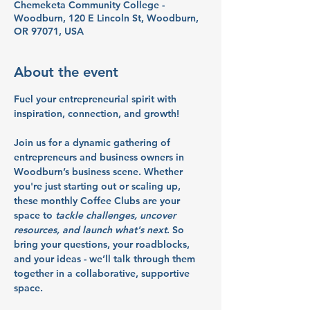
Chemeketa Community College -
Woodburn, 120 E Lincoln St, Woodburn,
OR 97071, USA
About the event
Fuel your entrepreneurial spirit with 
inspiration, connection, and growth!
Join us for a dynamic gathering of 
entrepreneurs and business owners in 
Woodburn’s business scene. Whether 
you're just starting out or scaling up, 
these monthly Coffee Clubs are your 
space to 
tackle challenges, uncover 
resources, and launch what's next
. So 
bring your questions, your roadblocks, 
and your ideas - we’ll talk through them 
together in a collaborative, supportive 
space.