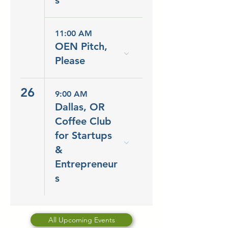
s
11:00 AM
OEN Pitch,
Please
26
9:00 AM
Dallas, OR
Coffee Club
for Startups
&
Entrepreneur
s
All Upcoming Events