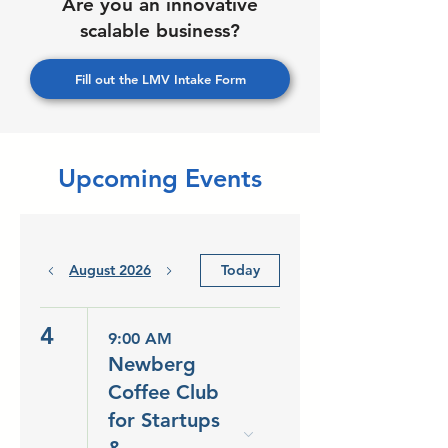
Are you an innovative
scalable business?
Fill out the LMV Intake Form
Upcoming Events
August 2026
Today
4
9:00 AM
Newberg
Coffee Club
for Startups