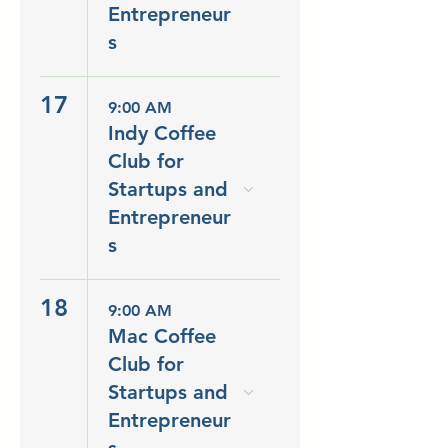
Entrepreneur
s
17
9:00 AM
Indy Coffee
Club for
Startups and
Entrepreneur
s
18
9:00 AM
Mac Coffee
Club for
Startups and
Entrepreneur