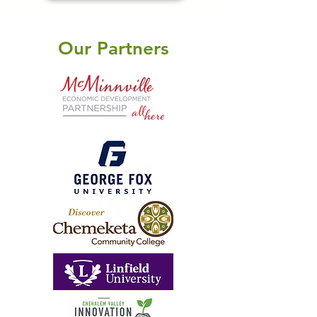
Our Partners