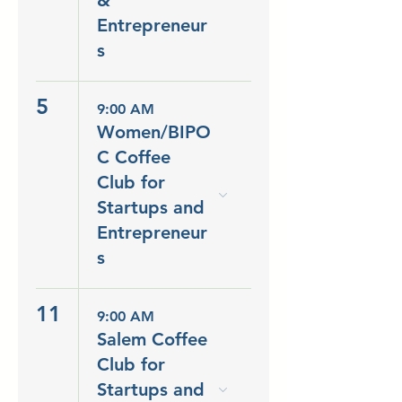
&
Entrepreneur
s
5
9:00 AM
Women/BIPO
C Coffee
Club for
Startups and
Entrepreneur
s
11
9:00 AM
Salem Coffee
Club for
Startups and