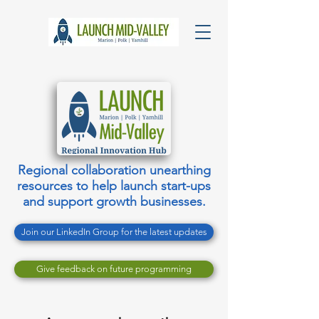
Regional collaboration unearthing
resources to help launch start-ups
and support growth businesses.
Join our LinkedIn Group for the latest updates
Give feedback on future programming