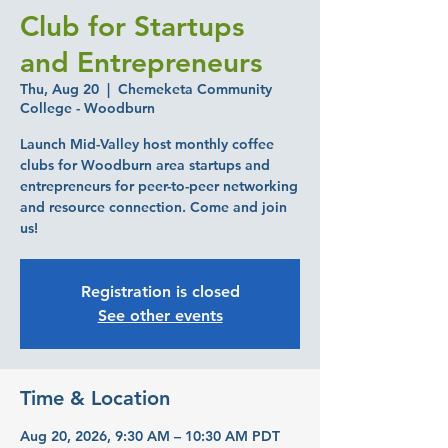
Club for Startups
and Entrepreneurs
Thu, Aug 20
  |  
Chemeketa Community
College - Woodburn
Launch Mid-Valley host monthly coffee
clubs for Woodburn area startups and
entrepreneurs for peer-to-peer networking
and resource connection. Come and join
us!
Registration is closed
See other events
Time & Location
Aug 20, 2026, 9:30 AM – 10:30 AM PDT