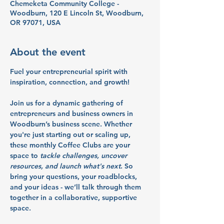
Chemeketa Community College -
Woodburn, 120 E Lincoln St, Woodburn,
OR 97071, USA
About the event
Fuel your entrepreneurial spirit with 
inspiration, connection, and growth!
Join us for a dynamic gathering of 
entrepreneurs and business owners in 
Woodburn’s business scene. Whether 
you're just starting out or scaling up, 
these monthly Coffee Clubs are your 
space to 
tackle challenges, uncover 
resources, and launch what's next
. So 
bring your questions, your roadblocks, 
and your ideas - we’ll talk through them 
together in a collaborative, supportive 
space.