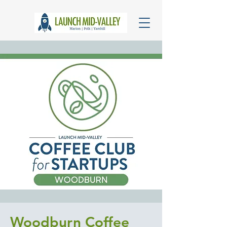
Woodburn Coffee