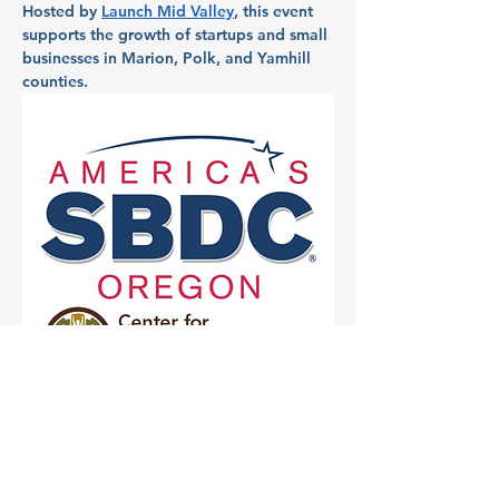
Hosted by 
Launch Mid Valley
, this event 
supports the growth of startups and small 
businesses in Marion, Polk, and Yamhill 
counties.
Partner: Chemeketa 
Small Business 