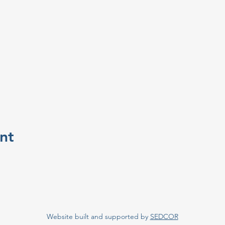
nt
Website built and supported by
SEDCOR