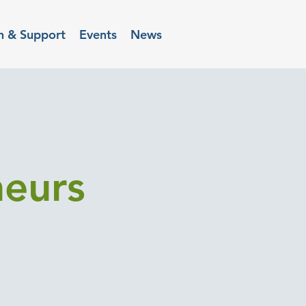
n & Support
Events
News
neurs