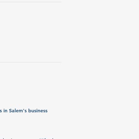
 in Salem's business 