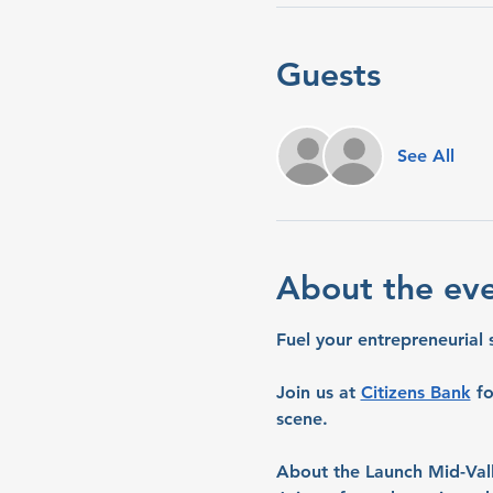
Guests
See All
About the ev
Fuel your entrepreneurial 
Join us at 
Citizens Bank
 f
scene.
About the Launch Mid-Val