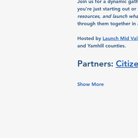
Join us for a dynamic gat
you're just starting out o
resources, and launch wha
through them together in a
Hosted by 
Launch Mid Val
and Yamhill counties.
Partners: 
Citiz
Show More