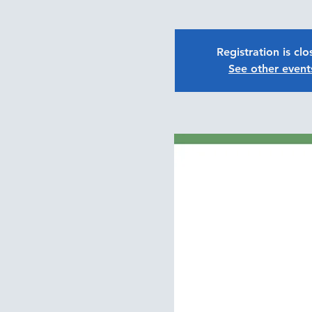
Registration is cl
See other event