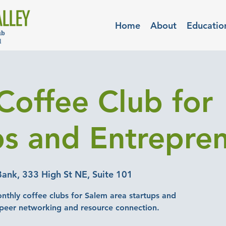
Home
About
Educatio
Coffee Club for
ps and Entrepre
Bank, 333 High St NE, Suite 101
nthly coffee clubs for Salem area startups and
-peer networking and resource connection.