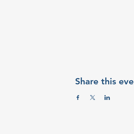
Share this eve