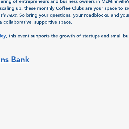
hering of entrepreneurs and business owners in McMinnville’
r scaling up, these monthly Coffee Clubs are your space to 
ta
t's next
. So bring your questions, your roadblocks, and your 
 collaborative, supportive space.
ley
, this event supports the growth of startups and small bu
ens Bank