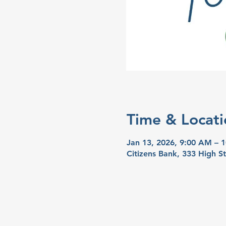
Time & Locati
Jan 13, 2026, 9:00 AM – 
Citizens Bank, 333 High S