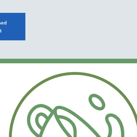
osed
s