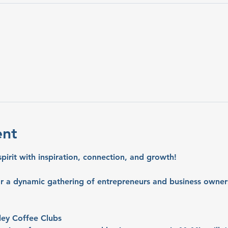
ent
spirit with inspiration, connection, and growth!
or a dynamic gathering of entrepreneurs and business owners
ley Coffee Clubs