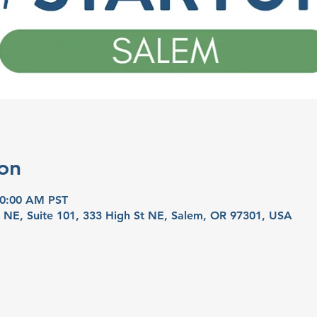
on
10:00 AM PST
t NE, Suite 101, 333 High St NE, Salem, OR 97301, USA