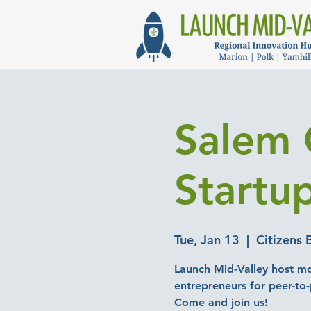
Salem 
Startu
Tue, Jan 13
  |  
Citizens 
Launch Mid-Valley host mo
entrepreneurs for peer-to
Come and join us!