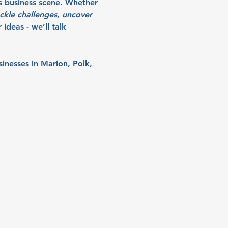
s business scene. Whether 
ckle challenges, uncover 
ideas - we’ll talk 
sinesses in Marion, Polk, 