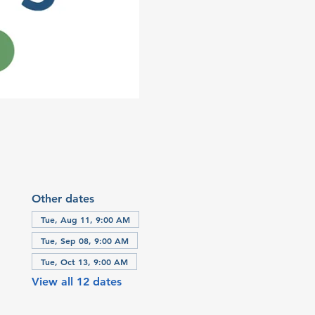
Other dates
Tue, Aug 11, 9:00 AM
Tue, Sep 08, 9:00 AM
Tue, Oct 13, 9:00 AM
View all 12 dates