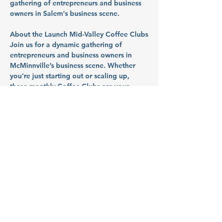
gathering of entrepreneurs and business 
owners in Salem's business scene.
About the Launch Mid-Valley Coffee Clubs
Join us for a dynamic gathering of 
entrepreneurs and business owners in 
McMinnville’s business scene. Whether 
you're just starting out or scaling up, 
these monthly Coffee Clubs are your 
space to 
tackle challenges, uncover 
resources, and launch what's next
. So 
bring your questions, your roadblocks, 
and your ideas - we’ll talk through them 
together in a collaborative, supportive 
space.
Hosted by 
Launch Mid Valley
, this event 
supports the growth of startups and small 
businesses in Marion, Polk, and Yamhill 
counties.