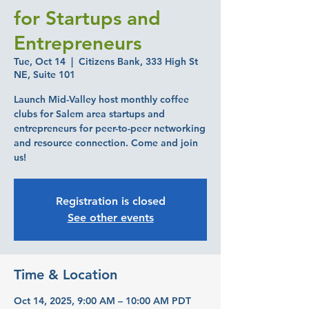
for Startups and
Entrepreneurs
Tue, Oct 14
  |  
Citizens Bank, 333 High St
NE, Suite 101
Launch Mid-Valley host monthly coffee
clubs for Salem area startups and
entrepreneurs for peer-to-peer networking
and resource connection. Come and join
us!
Registration is closed
See other events
Time & Location
Oct 14, 2025, 9:00 AM – 10:00 AM PDT