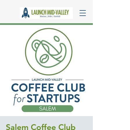
Salem Coffee Club