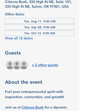
Citizens Bank, 333 High St NE, Suite 101,
333 High St NE, Salem, OR 97301, USA
Other dates
Tue, Aug 11, 9:00 AM
Tue, Sep 08, 9:00 AM
Tue, Oct 13, 9:00 AM
View all 12 dates
Guests
+ 2 other guests
About the event
Fuel your entrepreneurial spirit with 
inspiration, connection, and growth!
Join us at 
Citizens Bank
 for a dynamic 