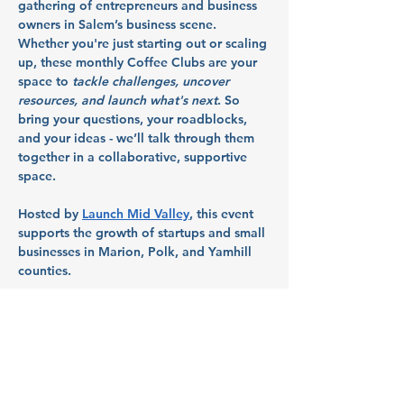
gathering of entrepreneurs and business 
owners in Salem’s business scene. 
Whether you're just starting out or scaling 
up, these monthly Coffee Clubs are your 
space to 
tackle challenges, uncover 
resources, and launch what's next
. So 
bring your questions, your roadblocks, 
and your ideas - we’ll talk through them 
together in a collaborative, supportive 
space.
Hosted by 
Launch Mid Valley
, this event 
supports the growth of startups and small 
businesses in Marion, Polk, and Yamhill 
counties.
Partners: 
Citizens Bank