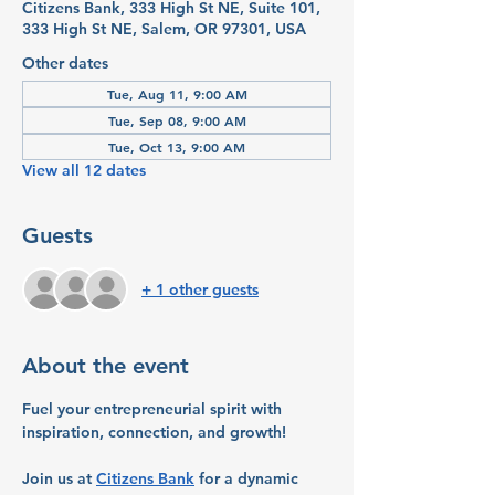
Citizens Bank, 333 High St NE, Suite 101,
333 High St NE, Salem, OR 97301, USA
Other dates
Tue, Aug 11, 9:00 AM
Tue, Sep 08, 9:00 AM
Tue, Oct 13, 9:00 AM
View all 12 dates
Guests
+ 1 other guests
About the event
Fuel your entrepreneurial spirit with 
inspiration, connection, and growth!
Join us at 
Citizens Bank
 for a dynamic 