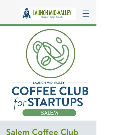
Salem Coffee Club