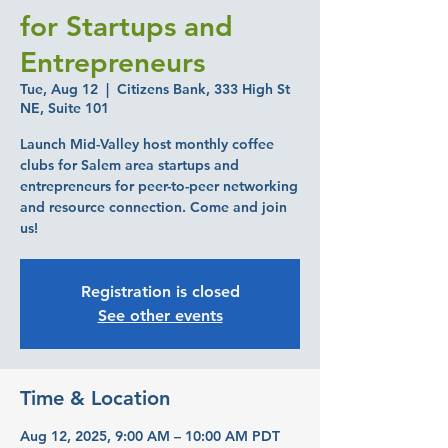
for Startups and
Entrepreneurs
Tue, Aug 12
  |  
Citizens Bank, 333 High St
NE, Suite 101
Launch Mid-Valley host monthly coffee
clubs for Salem area startups and
entrepreneurs for peer-to-peer networking
and resource connection. Come and join
us!
Registration is closed
See other events
Time & Location
Aug 12, 2025, 9:00 AM – 10:00 AM PDT