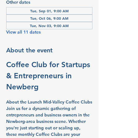
Other dates
Tue, Sep 01, 9:00 AM
Tue, Oct 06, 9:00 AM
Tue, Nov 03, 9:00 AM
View all 11 dates
About the event
Coffee Club for Startups 
& Entrepreneurs in 
Newberg
About the Launch Mid-Valley Coffee Clubs
Join us for a dynamic gathering of 
entrepreneurs and business owners in the 
Newberg-area business scene. Whether 
you're just starting out or scaling up, 
these monthly Coffee Clubs are your 