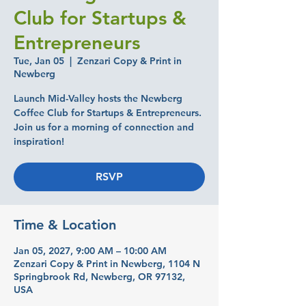
Club for Startups &
Entrepreneurs
Tue, Jan 05
  |  
Zenzari Copy & Print in
Newberg
Launch Mid-Valley hosts the Newberg
Coffee Club for Startups & Entrepreneurs.
Join us for a morning of connection and
inspiration!
RSVP
Time & Location
Jan 05, 2027, 9:00 AM – 10:00 AM
Zenzari Copy & Print in Newberg, 1104 N
Springbrook Rd, Newberg, OR 97132,
USA