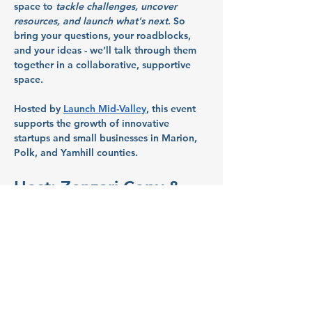
space to 
tackle challenges, uncover 
resources, and launch what's next
. So 
bring your questions, your roadblocks, 
and your ideas - we’ll talk through them 
together in a collaborative, supportive 
space.
Hosted by 
Launch Mid-Valley
, this event 
supports the growth of innovative 
startups and small businesses in Marion, 
Polk, and Yamhill counties.
Host: Zenzari Copy & 
Print