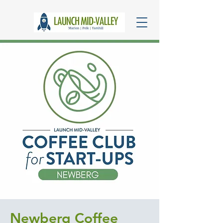
Newberg Coffee