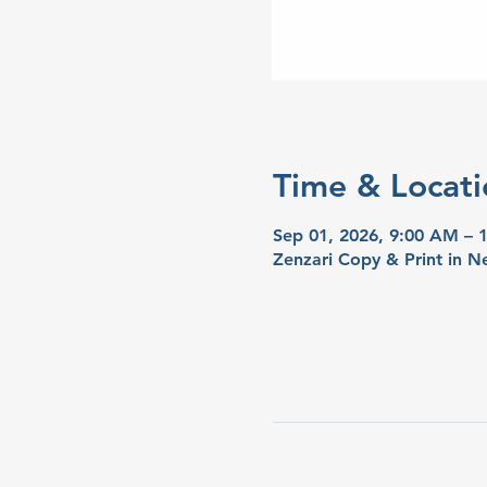
Time & Locati
Sep 01, 2026, 9:00 AM – 
Zenzari Copy & Print in