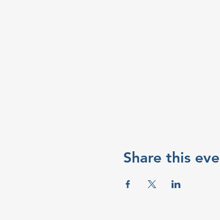
Share this eve