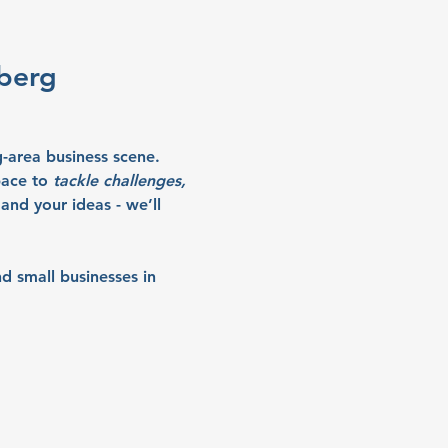
wberg
-area business scene. 
ace to 
tackle challenges, 
and your ideas - we’ll 
d small businesses in 