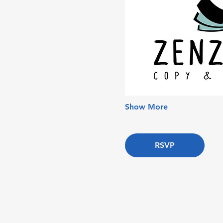
Show More
RSVP