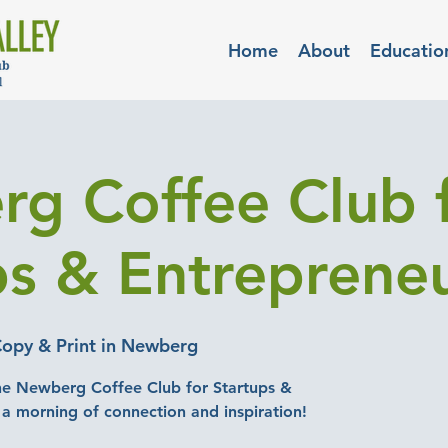
Home
About
Educatio
g Coffee Club 
ps & Entreprene
Copy & Print in Newberg
he Newberg Coffee Club for Startups &
 a morning of connection and inspiration!