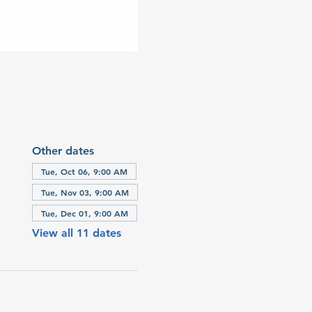
Other dates
Tue, Oct 06, 9:00 AM
Tue, Nov 03, 9:00 AM
Tue, Dec 01, 9:00 AM
View all 11 dates