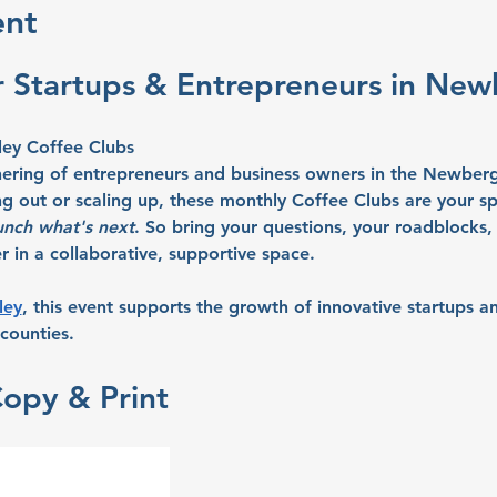
ent
r Startups & Entrepreneurs in Ne
ley Coffee Clubs
hering of entrepreneurs and business owners in the Newberg
ng out or scaling up, these monthly Coffee Clubs are your sp
unch what's next
. So bring your questions, your roadblocks, 
 in a collaborative, supportive space.
ley
, this event supports the growth of innovative startups an
counties.
Copy & Print