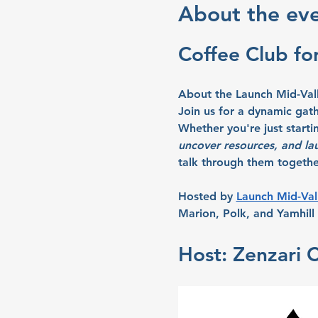
About the ev
Coffee Club fo
About the Launch Mid-Val
Join us for a dynamic gat
Whether you're just starti
uncover resources, and la
talk through them together
Hosted by 
Launch Mid-Val
Marion, Polk, and Yamhill 
Host: Zenzari 