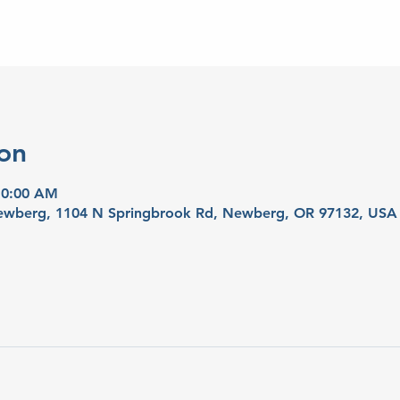
on
10:00 AM
 Newberg, 1104 N Springbrook Rd, Newberg, OR 97132, USA