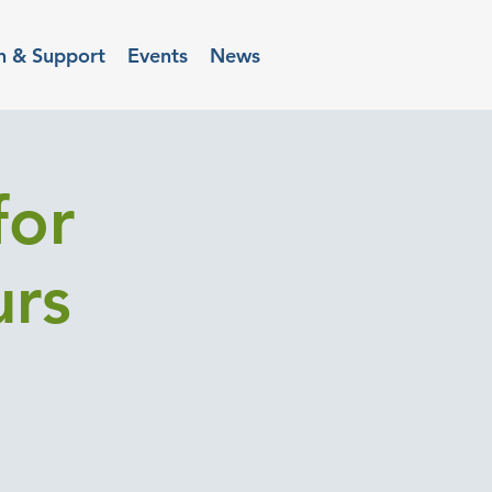
n & Support
Events
News
for
urs