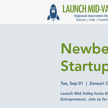
Newber
Startu
Tue, Sep 01
  |  
Zenzari 
Launch Mid Valley hosts t
Entrepreneurs. Join us for