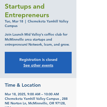
Startups and
Entrepreneurs
Tue, Mar 18
  |  
Chemeketa Yamhill Valley
Campus
Join Launch Mid Valley's coffee club for
McMinnville area startups and
entrepreneurs! Network, learn, and grow.
Registration is closed
See other events
Time & Location
Mar 18, 2025, 9:00 AM – 10:00 AM
Chemeketa Yamhill Valley Campus , 288
NE Norton Ln, McMinnville, OR 97128,