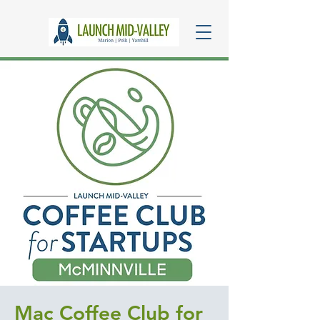
Mac Coffee Club for