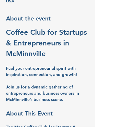
USA
About the event
Coffee Club for Startups 
& Entrepreneurs in 
McMinnville
Fuel your entrepreneurial spirit with 
inspiration, connection, and growth!
Join us for a dynamic gathering of 
entrepreneurs and business owners in 
McMinnville’s business scene.
About This Event
The Mac Coffee Club for Startups & 