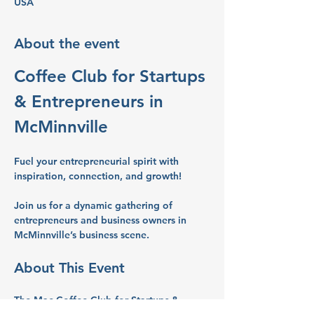
USA
About the event
Coffee Club for Startups 
& Entrepreneurs in 
McMinnville
Fuel your entrepreneurial spirit with 
inspiration, connection, and growth!
Join us for a dynamic gathering of 
entrepreneurs and business owners in 
McMinnville’s business scene.
About This Event
The Mac Coffee Club for Startups & 