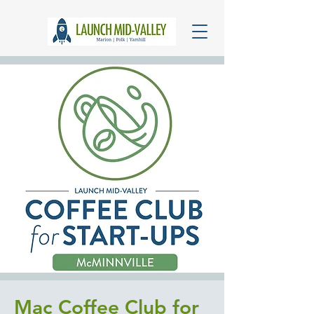
Mac Coffee Club for