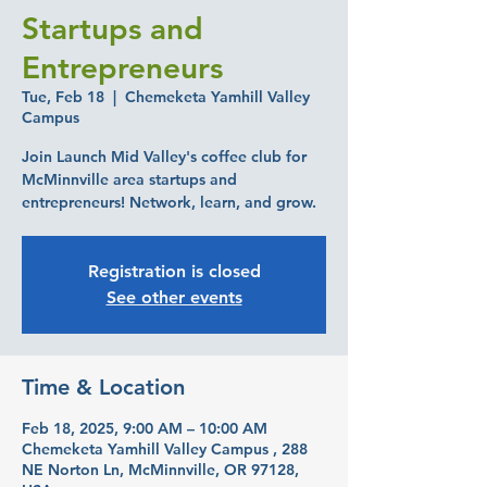
Startups and
Entrepreneurs
Tue, Feb 18
  |  
Chemeketa Yamhill Valley
Campus
Join Launch Mid Valley's coffee club for
McMinnville area startups and
entrepreneurs! Network, learn, and grow.
Registration is closed
See other events
Time & Location
Feb 18, 2025, 9:00 AM – 10:00 AM
Chemeketa Yamhill Valley Campus , 288
NE Norton Ln, McMinnville, OR 97128,