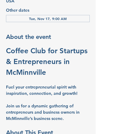
USA
Other dates
Tue, Nov 17, 9:00 AM
About the event
Coffee Club for Startups 
& Entrepreneurs in 
McMinnville
Fuel your entrepreneurial spirit with 
inspiration, connection, and growth!
Join us for a dynamic gathering of 
entrepreneurs and business owners in 
McMinnville’s business scene.
About This Event