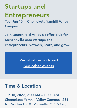
Startups and
Entrepreneurs
Tue, Jun 15
  |  
Chemeketa Yamhill Valley
Campus
Join Launch Mid Valley's coffee club for
McMinnville area startups and
entrepreneurs! Network, learn, and grow.
Registration is closed
See other events
Time & Location
Jun 15, 2027, 9:00 AM – 10:00 AM
Chemeketa Yamhill Valley Campus , 288
NE Norton Ln, McMinnville, OR 97128,