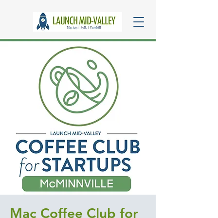
Mac Coffee Club for