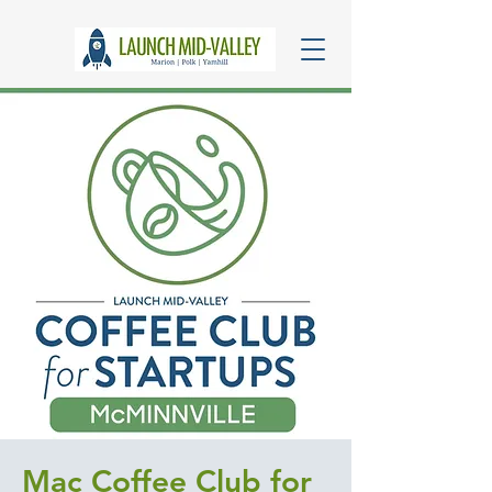
Mac Coffee Club for