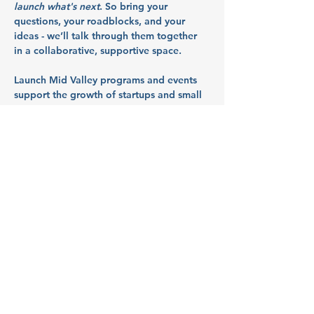
launch what's next
. So bring your 
questions, your roadblocks, and your 
ideas - we’ll talk through them together 
in a collaborative, supportive space.
Launch Mid Valley programs and events 
support the growth of startups and small 
businesses in Marion, Polk, and Yamhill 
counties. They are funded in part by 
Business Oregon through the Mid-
Willamette Valley Innovation Hub.
Meet Our Hosts:
MEDP (McMinnville 
Economic Development 
Partnership)
Show More