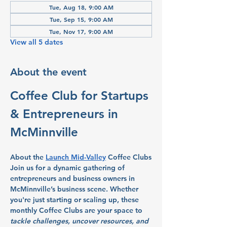
Tue, Aug 18, 9:00 AM
Tue, Sep 15, 9:00 AM
Tue, Nov 17, 9:00 AM
View all 5 dates
About the event
Coffee Club for Startups 
& Entrepreneurs in 
McMinnville
About the 
Launch Mid-Valley
 Coffee Clubs
Join us for a dynamic gathering of 
entrepreneurs and business owners in 
McMinnville’s business scene. Whether 
you're just starting or scaling up, these 
monthly Coffee Clubs are your space to 
tackle challenges, uncover resources, and 