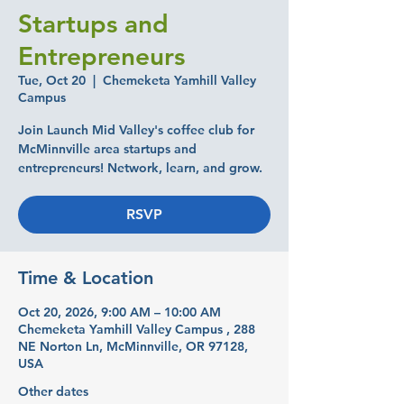
Startups and
Entrepreneurs
Tue, Oct 20
  |  
Chemeketa Yamhill Valley
Campus
Join Launch Mid Valley's coffee club for
McMinnville area startups and
entrepreneurs! Network, learn, and grow.
RSVP
Time & Location
Oct 20, 2026, 9:00 AM – 10:00 AM
Chemeketa Yamhill Valley Campus , 288
NE Norton Ln, McMinnville, OR 97128,
USA
Other dates