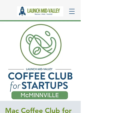
Mac Coffee Club for