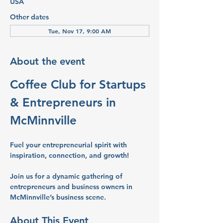
USA
Other dates
Tue, Nov 17, 9:00 AM
About the event
Coffee Club for Startups 
& Entrepreneurs in 
McMinnville
Fuel your entrepreneurial spirit with 
inspiration, connection, and growth!
Join us for a dynamic gathering of 
entrepreneurs and business owners in 
McMinnville’s business scene.
About This Event