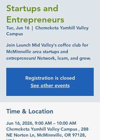
Startups and
Entrepreneurs
Tue, Jun 16
  |  
Chemeketa Yamhill Valley
Campus
Join Launch Mid Valley's coffee club for
McMinnville area startups and
entrepreneurs! Network, learn, and grow.
Registration is closed
See other events
Time & Location
Jun 16, 2026, 9:00 AM – 10:00 AM
Chemeketa Yamhill Valley Campus , 288
NE Norton Ln, McMinnville, OR 97128,