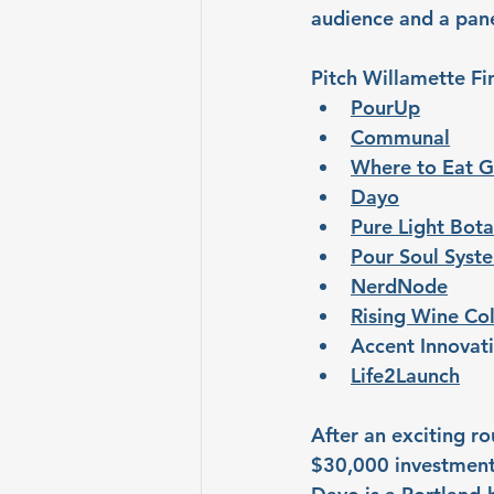
audience and a pane
Pitch Willamette Fin
PourUp
Communal
Where to Eat G
Dayo
Pure Light Bota
Pour Soul Syst
NerdNode
Rising Wine Col
Accent Innovat
Life2Launch
After an exciting ro
$30,000 investment 