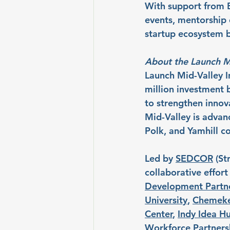
With support from B
events, mentorship o
startup ecosystem b
About the Launch M
Launch Mid-Valley I
million investment 
to strengthen innov
Mid-Valley is advan
Polk, and Yamhill co
Led by 
SEDCOR
 (St
collaborative effor
Development Partn
University
, 
Chemeke
Center
, 
Indy Idea H
Workforce Partners