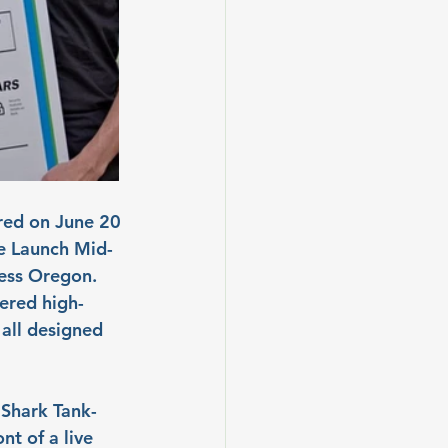
red on June 20 
he Launch Mid-
ness Oregon. 
ered high-
all designed 
 Shark Tank-
nt of a live 