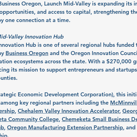
usiness Oregon, Launch Mid-Valley is expanding its 
pportunities, and access to capital, strengthening the
y one connection at a time.
id-Valley Innovation Hub
nnovation Hub is one of several regional hubs funded 
by 
Business Oregon
 and the Oregon Innovation Counci
ation ecosystems across the state. With a $270,000 g
cing its mission to support entrepreneurs and startups
unties.
rategic Economic Development Corporation), this initia
t among key regional partners including the 
McMinnvil
ership
, 
Chehalem Valley Innovation Accelerator
, 
Georg
ta Community College
, 
Chemeketa Small Business D
ub
, 
Oregon Manufacturing Extension Partnership
, and 
hip
.