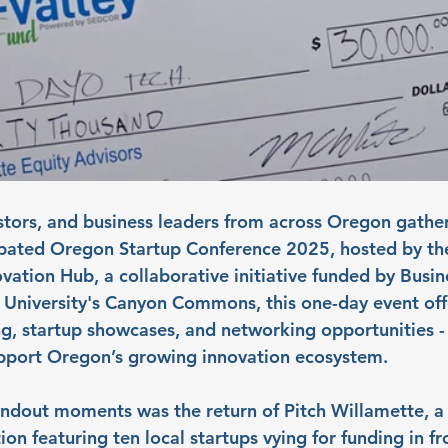
stors, and business leaders from across Oregon gathe
cipated Oregon Startup Conference 2025, hosted by t
ovation Hub, a collaborative initiative funded by Busi
University's Canyon Commons, this one-day event off
 startup showcases, and networking opportunities - 
upport Oregon’s growing innovation ecosystem.
andout moments was the return of Pitch Willamette, a
ion featuring ten local startups vying for funding in fro