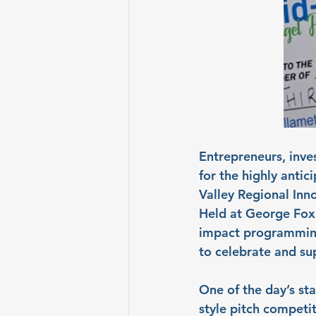
Entrepreneurs, inve
for the highly anti
Valley Regional Inn
Held at George Fox 
impact programming,
to celebrate and s
One of the day’s st
style pitch competit