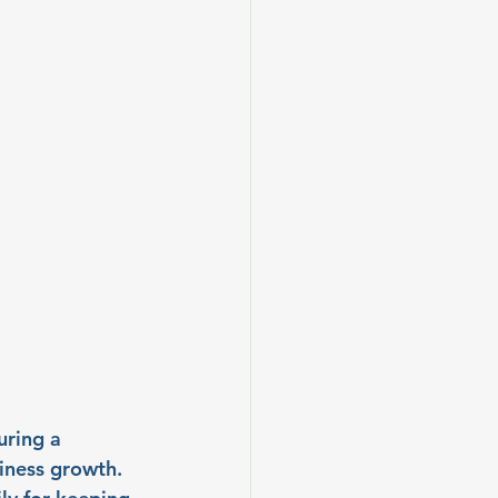
ring a 
iness growth. 