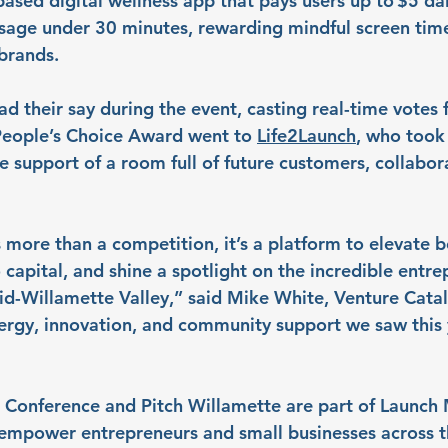
ased digital wellness app that pays users up to $5 dai
usage under 30 minutes, rewarding mindful screen time
brands.
d their say during the event, casting real-time votes f
 People’s Choice Award went to 
Life2Launch
, who took
e support of a room full of future customers, collabor
 more than a competition, it’s a platform to elevate b
capital, and shine a spotlight on the incredible entre
Mid-Willamette Valley,” said Mike White, Venture Catal
ergy, innovation, and community support we saw this 
Conference and Pitch Willamette are part of Launch M
empower entrepreneurs and small businesses across t