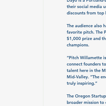
Dayo is a Portland-b
their social media 
discounts from top 
The audience also ha
favorite pitch. The
$1,000 prize and th
champions.
“Pitch Willamette is
connect founders to 
talent here in the 
Mid-Valley. “The en
truly inspiring.”
The Oregon Startup 
broader mission to 