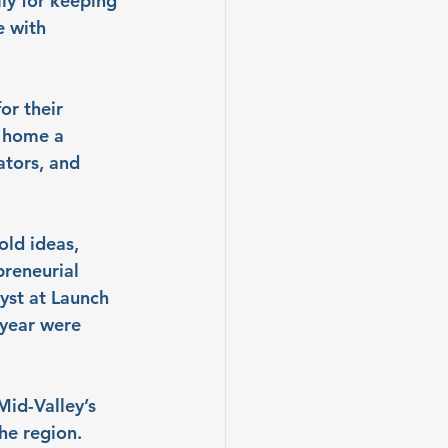
ly for keeping 
 with 
or their 
 home a 
ators, and 
old ideas, 
preneurial 
yst at Launch 
year were 
id-Valley’s 
he region. 