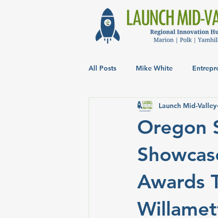
All Posts
Mike White
Entrepr
Launch Mid-Valley
Oregon 
Showcase
Awards T
Willamet