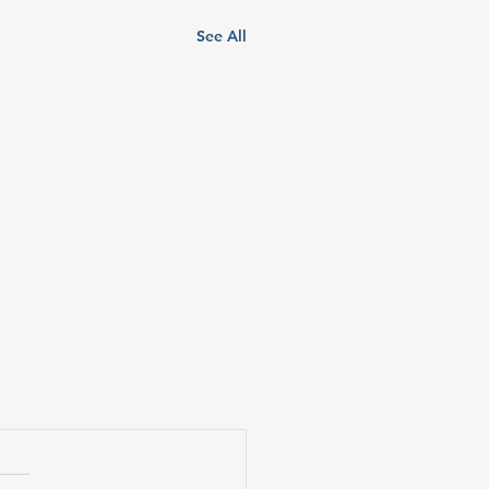
See All