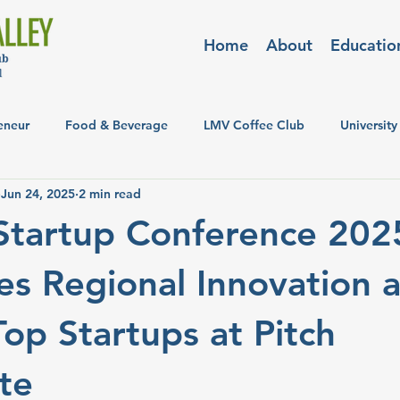
Home
About
Educatio
eneur
Food & Beverage
LMV Coffee Club
University
Jun 24, 2025
2 min read
Startup Conference 202
s Regional Innovation 
op Startups at Pitch
te