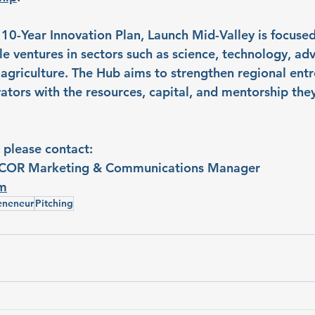
 10-Year Innovation Plan, Launch Mid-Valley is focused
le ventures in sectors such as science, technology, ad
agriculture. The Hub aims to strengthen regional ent
ators with the resources, capital, and mentorship the
 please contact:
COR Marketing & Communications Manager
om
eneneur
Pitching