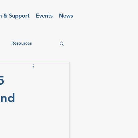
n & Support
Events
News
Resources
5
and