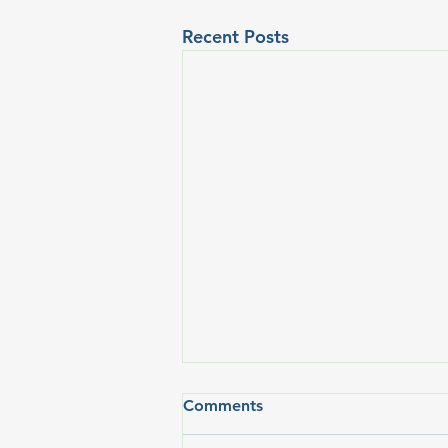
Recent Posts
Comments