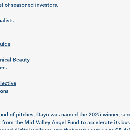
l of seasoned investors. 
alists
uide
nical Beauty
ems
lective
ions
und of pitches, 
Dayo
 was named the 2025 winner, secu
from the Mid-Valley Angel Fund to accelerate its bus