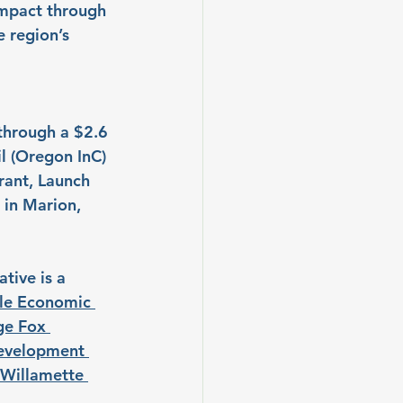
impact through 
 region’s 
through a $2.6 
l (Oregon InC) 
rant, Launch 
 in Marion, 
tive is a 
le Economic 
e Fox 
evelopment 
Willamette 