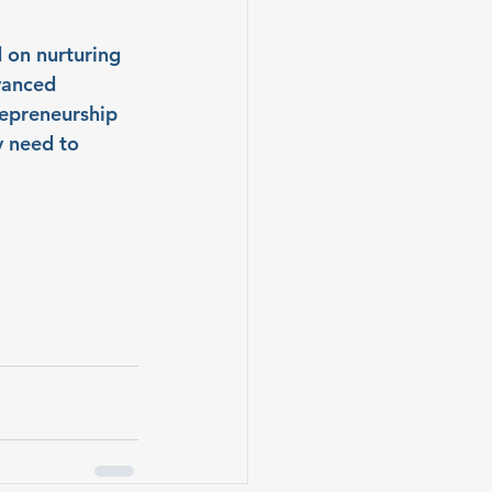
 on nurturing 
vanced 
repreneurship 
y need to 