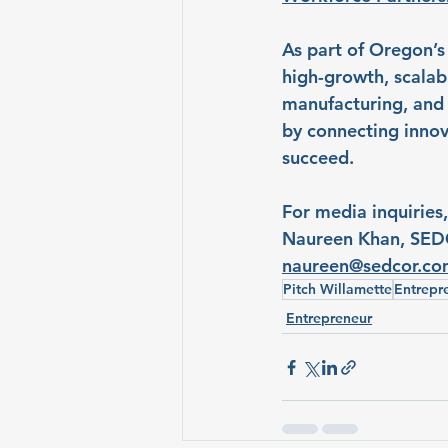
As part of Oregon’s
high-growth, scalab
manufacturing, and 
by connecting innov
succeed.
For media inquiries,
Naureen Khan, SED
naureen@sedcor.c
Pitch Willamette
Entrepr
Entrepreneur