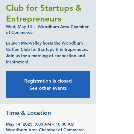
Club for Startups &
Entrepreneurs
Wed, May 14
  |  
Woodburn Area Chamber
of Commerce
Launch Mid-Valley hosts the Woodburn
Coffee Club for Startups & Entrepreneurs.
Join us for a morning of connection and
inspiration!
Registration is closed
See other events
Time & Location
May 14, 2025, 9:00 AM – 10:00 AM
Woodburn Area Chamber of Commerce,