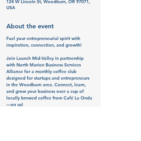
124 W Lincoln St, Woodburn, OR 97071,
USA
About the event
Fuel your entrepreneurial spirit with 
inspiration, connection, and growth!
Join 
Launch Mid-Valley
 in partnership 
with 
North Marion Business Services 
Alliance
 for a monthly coffee club 
designed for startups and entrepreneurs 
in the Woodburn area. Connect, learn, 
and grow your business over a cup of 
locally brewed coffee from 
Café La Onda
—on us!
What to Expect:
☕ 
Networking:
 Meet fellow entrepreneurs 
and build valuable connections.