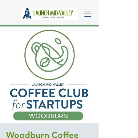
Woodburn Coffee