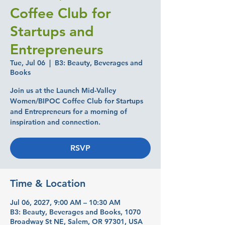
Coffee Club for
Startups and
Entrepreneurs
Tue, Jul 06
  |  
B3: Beauty, Beverages and
Books
Join us at the Launch Mid-Valley
Women/BIPOC Coffee Club for Startups
and Entrepreneurs for a morning of
inspiration and connection.
RSVP
Time & Location
Jul 06, 2027, 9:00 AM – 10:30 AM
B3: Beauty, Beverages and Books, 1070
Broadway St NE, Salem, OR 97301, USA