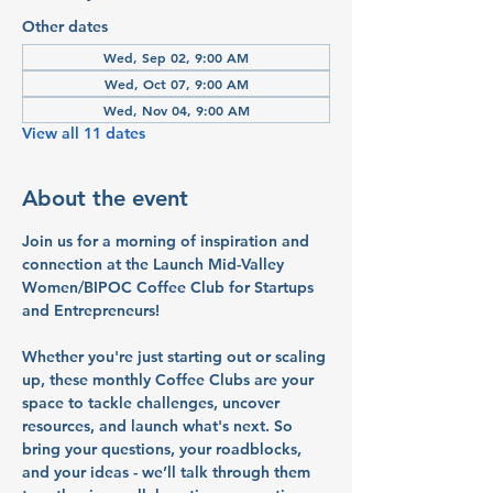
Other dates
Wed, Sep 02, 9:00 AM
Wed, Oct 07, 9:00 AM
Wed, Nov 04, 9:00 AM
View all 11 dates
About the event
Join us for a morning of inspiration and 
connection at the Launch Mid-Valley 
Women/BIPOC Coffee Club for Startups 
and Entrepreneurs!
Whether you're just starting out or scaling 
up, these monthly Coffee Clubs are your 
space to tackle challenges, uncover 
resources, and launch what's next. So 
bring your questions, your roadblocks, 
and your ideas - we’ll talk through them 