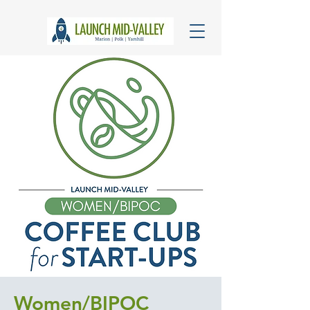
Women/BIPOC