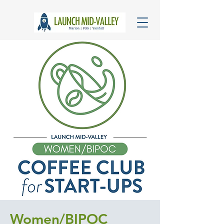
Women/BIPOC