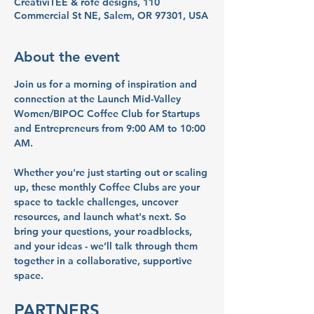
CreativiTEE & rofe designs, 110
Commercial St NE, Salem, OR 97301, USA
About the event
Join us for a morning of inspiration and 
connection at the Launch Mid-Valley 
Women/BIPOC Coffee Club for Startups 
and Entrepreneurs from 9:00 AM to 10:00 
AM. 
Whether you're just starting out or scaling 
up, these monthly Coffee Clubs are your 
space to tackle challenges, uncover 
resources, and launch what's next. So 
bring your questions, your roadblocks, 
and your ideas - we’ll talk through them 
together in a collaborative, supportive 
space.
PARTNERS