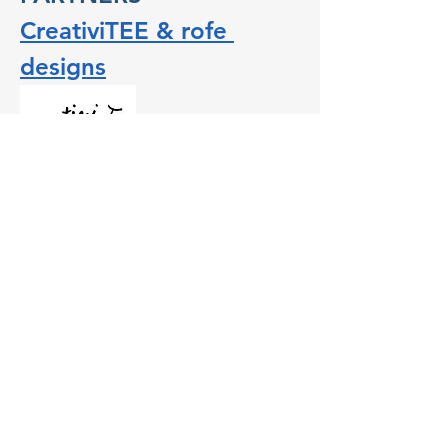
CreativiTEE & rofe 
designs
CreativiTEE & rofe designs is a creative 
and events space where people can craft 
T-shirts using their imagination and 
CreativiTEE’s hand-cut and screen-printed 
ink. Its owner, Roanna Gingrich, actively 
supports the community by hosting 
events that shape conversations that 
impact Salem business owners.
Show More