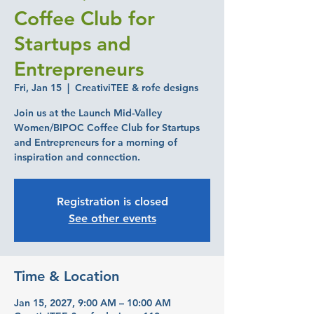
Coffee Club for
Startups and
Entrepreneurs
Fri, Jan 15
  |  
CreativiTEE & rofe designs
Join us at the Launch Mid-Valley
Women/BIPOC Coffee Club for Startups
and Entrepreneurs for a morning of
inspiration and connection.
Registration is closed
See other events
Time & Location
Jan 15, 2027, 9:00 AM – 10:00 AM