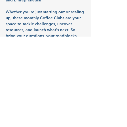
and Entrepreneurs!
Whether you're just starting out or scaling 
up, these monthly Coffee Clubs are your 
space to tackle challenges, uncover 
resources, and launch what's next. So 
bring your questions, your roadblocks, 
and your ideas - we’ll talk through them 
together in a collaborative, supportive 
space.
Partners
B3 - Beauty, Beverages and 
Books
A cozy, one-of-a-kind space in Salem that 
blends a full-service hair salon, curated 
used bookstore, and beverages under 
one roof. Whether you're here for a 
haircut, a new read, or a relaxing sip, 
we're all about creating an inclusive and 