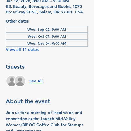
Jun 16, 2026, 8:00 AM – 9:30 AM
B3: Beauty, Beverages and Books, 1070
Broadway St NE, Salem, OR 97301, USA
Other dates
Wed, Sep 02, 9:00 AM
Wed, Oct 07, 9:00 AM
Wed, Nov 04, 9:00 AM
View all 11 dates
Guests
See All
About the event
Join us for a morning of inspiration and 
connection at the Launch Mid-Valley 
Women/BIPOC Coffee Club for Startups 