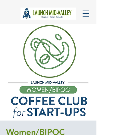
Women/BIPOC