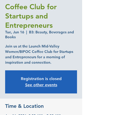
Coffee Club for
Startups and
Entrepreneurs
Tue, Jun 16
  |  
B3: Beauty, Beverages and
Books
Join us at the Launch Mid-Valley
Women/BIPOC Coffee Club for Startups
and Entrepreneurs for a morning of
inspiration and connection.
Registration is closed
See other events
Time & Location