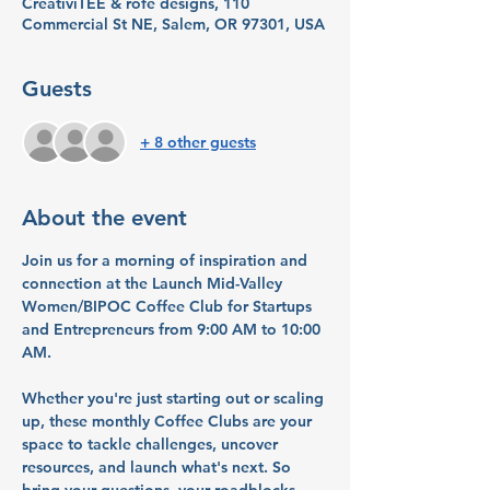
CreativiTEE & rofe designs, 110
Commercial St NE, Salem, OR 97301, USA
Guests
+ 8 other guests
About the event
Join us for a morning of inspiration and 
connection at the Launch Mid-Valley 
Women/BIPOC Coffee Club for Startups 
and Entrepreneurs from 9:00 AM to 10:00 
AM. 
Whether you're just starting out or scaling 
up, these monthly Coffee Clubs are your 
space to tackle challenges, uncover 
resources, and launch what's next. So 