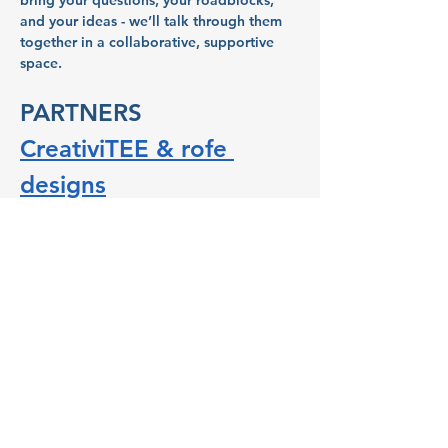
bring your questions, your roadblocks, 
and your ideas - we’ll talk through them 
together in a collaborative, supportive 
space.
PARTNERS
CreativiTEE & rofe 
designs
CreativiTEE & rofe designs is a creative 
and events space where people can craft 
T-shirts using their imagination and 
CreativiTEE’s hand-cut and screen-printed 
ink. Its owner, Roanna Gingrich, actively 