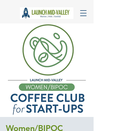
Women/BIPOC