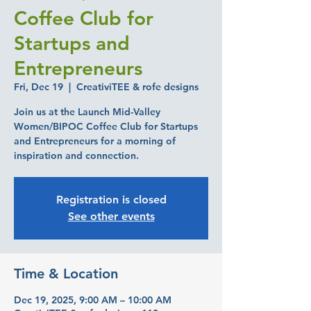
Coffee Club for
Startups and
Entrepreneurs
Fri, Dec 19
  |  
CreativiTEE & rofe designs
Join us at the Launch Mid-Valley
Women/BIPOC Coffee Club for Startups
and Entrepreneurs for a morning of
inspiration and connection.
Registration is closed
See other events
Time & Location
Dec 19, 2025, 9:00 AM – 10:00 AM