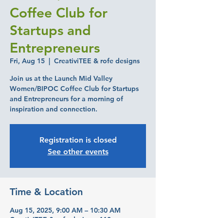
Coffee Club for
Startups and
Entrepreneurs
Fri, Aug 15
  |  
CreativiTEE & rofe designs
Join us at the Launch Mid Valley
Women/BIPOC Coffee Club for Startups
and Entrepreneurs for a morning of
inspiration and connection.
Registration is closed
See other events
Time & Location
Aug 15, 2025, 9:00 AM – 10:30 AM