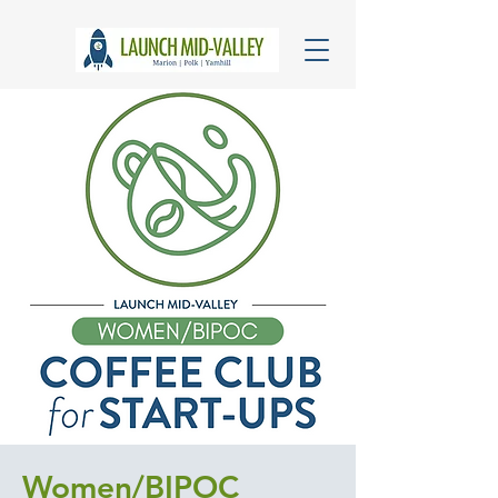
Women/BIPOC