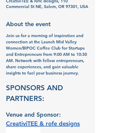
CreativiTEE & rofe designs, 110
Commercial St NE, Salem, OR 97301, USA
About the event
Join us for a morning of inspiration and 
connection at the Launch Mid Valley 
Women/BIPOC Coffee Club for Startups 
and Entrepreneurs from 9:00 AM to 10:30 
AM. Network with fellow entrepreneurs, 
share experiences, and gain valuable 
insights to fuel your business journey.
SPONSORS AND 
PARTNERS:
Venue and Sponsor: 
CreativiTEE & rofe designs