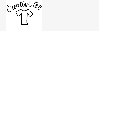
CreativiTEE & rofe designs is a creative 
and events space where people can craft 
T-shirts using their imagination and 
CreativiTEE’s hand-cut and screen-printed 
ink. Its owner, Roanna Gingrich, actively 
supports the community by hosting 
events that shape conversations that 
impact Salem business owners.
Partner: 
The Governor’s Cup 
Coffee
Show More