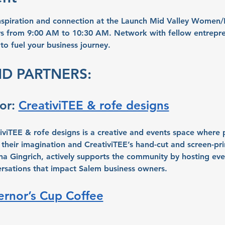
inspiration and connection at the Launch Mid Valley Women
s from 9:00 AM to 10:30 AM. Network with fellow entrepren
 to fuel your business journey.
D PARTNERS:
r: 
CreativiTEE & rofe designs
iviTEE & rofe designs is a creative and events space where p
 their imagination and CreativiTEE’s hand-cut and screen-prin
a Gingrich, actively supports the community by hosting eve
rsations that impact Salem business owners.
rnor’s Cup Coffee