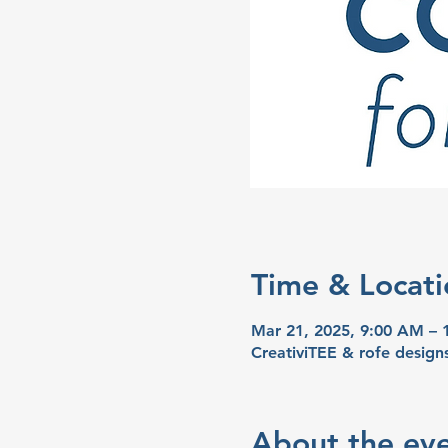
Time & Locati
Mar 21, 2025, 9:00 AM –
CreativiTEE & rofe desig
About the ev