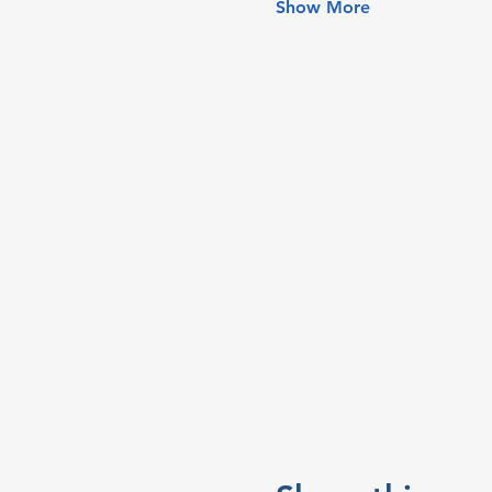
Show More