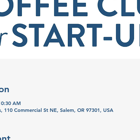
on
 10:30 AM
ns, 110 Commercial St NE, Salem, OR 97301, USA
ent