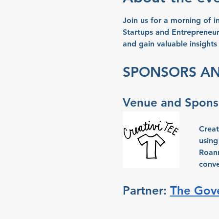
Join us for a morning of 
Startups and Entrepreneur
and gain valuable insights
SPONSORS AN
Venue and Sponso
Creat
using
Roann
conve
Partner: 
The Gove