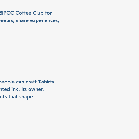
/BIPOC Coffee Club for 
eurs, share experiences, 
eople can craft T-shirts 
ted ink. Its owner, 
nts that shape 