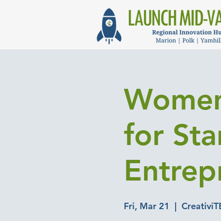
Women
for St
Entrep
Fri, Mar 21
  |  
CreativiT