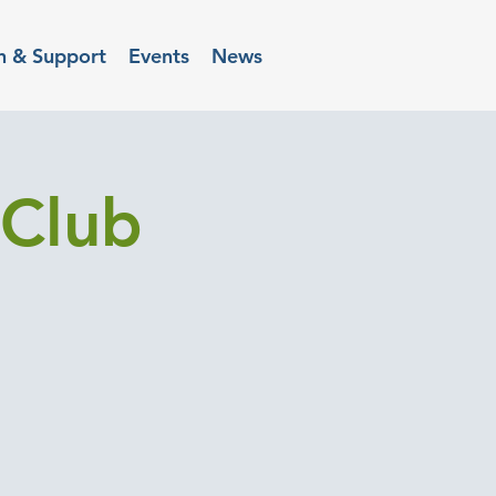
n & Support
Events
News
Club