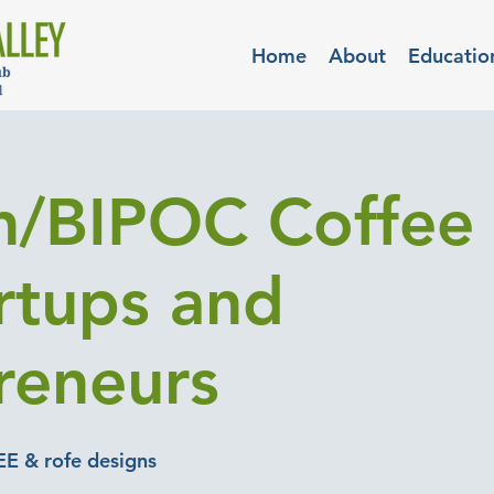
Home
About
Educatio
/BIPOC Coffee 
artups and
reneurs
EE & rofe designs