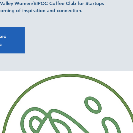
d Valley Women/BIPOC Coffee Club for Startups
orning of inspiration and connection.
osed
s