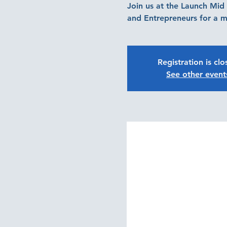
Join us at the Launch Mi
and Entrepreneurs for a m
Registration is cl
See other event