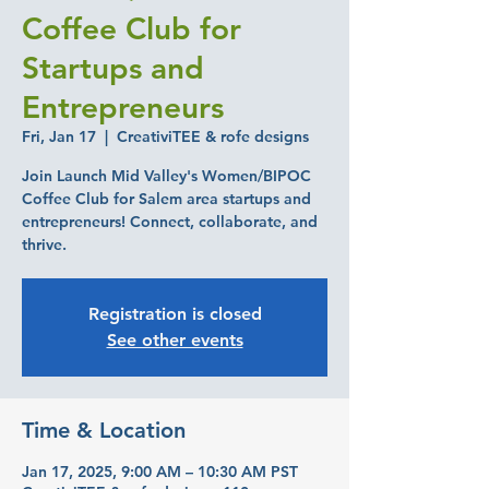
Coffee Club for
Startups and
Entrepreneurs
Fri, Jan 17
  |  
CreativiTEE & rofe designs
Join Launch Mid Valley's Women/BIPOC
Coffee Club for Salem area startups and
entrepreneurs! Connect, collaborate, and
thrive.
Registration is closed
See other events
Time & Location
Jan 17, 2025, 9:00 AM – 10:30 AM PST