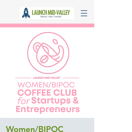
Women/BIPOC