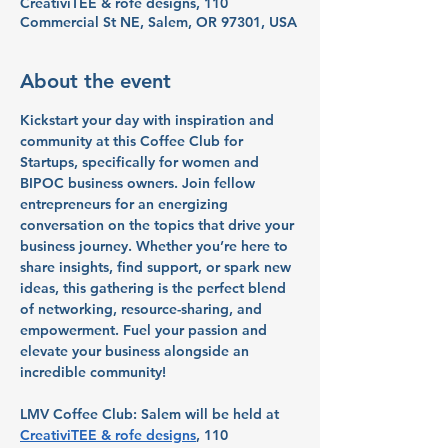
CreativiTEE & rofe designs, 110
Commercial St NE, Salem, OR 97301, USA
About the event
Kickstart your day with inspiration and 
community at this Coffee Club for 
Startups, specifically for women and 
BIPOC business owners. Join fellow 
entrepreneurs for an energizing 
conversation on the topics that drive your 
business journey. Whether you’re here to 
share insights, find support, or spark new 
ideas, this gathering is the perfect blend 
of networking, resource-sharing, and 
empowerment. Fuel your passion and 
elevate your business alongside an 
incredible community!
LMV Coffee Club: Salem will be held at 
CreativiTEE & rofe designs
, 110 