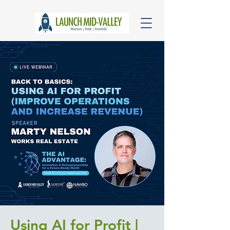
Using AI for Profit |