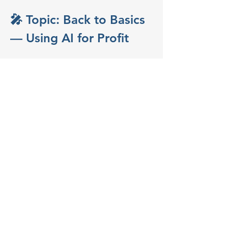
🎤 Topic: Back to Basics 
— Using AI for Profit
Improve Operations & 
Increase RevenueFeaturing 
Marty Nelson, CTO at Works 
Real Estate
Great tech strategy is still about the 
fundamentals—cutting costs, improving 
intelligence, and driving revenue. In this 
practical and fast-paced session, Marty 
Nelson will share how AI can streamline 
your operations and boost your bottom 
line, with real-world examples from his 
work leading technology at one of the 
most innovative brokerages…