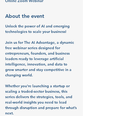
Online Zoom Webinar
About the event
Unlock the power of AI and emerging 
technologies to scale your business!
Join us for 
The AI Advantage
, a dynamic 
free webinar series
 designed for 
entrepreneurs, founders, and business 
leaders
 ready to leverage artificial 
intelligence, innovation, and data to 
grow smarter and stay competitive in a 
changing world.
Whether you’re launching a startup or 
scaling a traded-sector business, this 
series delivers the 
strategies, tools, and 
real-world insights
 you need to lead 
through disruption and prepare for what’s 
next.