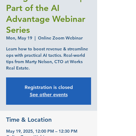
Part of the AI
Advantage Webinar
Series
Mon, May 19
  |  
Online Zoom Webinar
Learn how to boost revenue & streamline
ops with practical AI tactics. Real-world
tips from Marty Nelson, CTO at Works
Real Estate.
Registration is closed
See other events
Time & Location
May 19, 2025, 12:00 PM – 12:30 PM