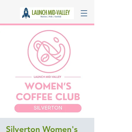
Silverton Women's