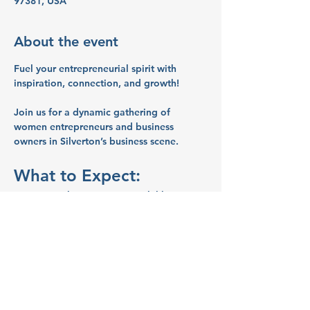
97381, USA
About the event
Fuel your entrepreneurial spirit with 
inspiration, connection, and growth!
Join us for a dynamic gathering of 
women entrepreneurs and business 
owners in Silverton’s business scene.
What to Expect:
Networking:
 Connect with like-
minded women entrepreneurs and 
business owners.
Inspiration:
 Share ideas and stories 
that will spark your creativity and 
motivate you.
Education:
 Learn valuable business 
tips and strategies from your peers.