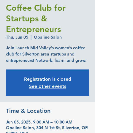
Coffee Club for
Startups &
Entrepreneurs
Thu, Jun 05
  |  
Opaline Salon
Join Launch Mid Valley's women’s coffee
club for Silverton area startups and
entrepreneurs! Network, learn, and grow.
Registration is closed
See other events
Time & Location
Jun 05, 2025, 9:00 AM – 10:00 AM
Opaline Salon, 304 N 1st St, Silverton, OR