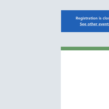
Registration is cl
See other event