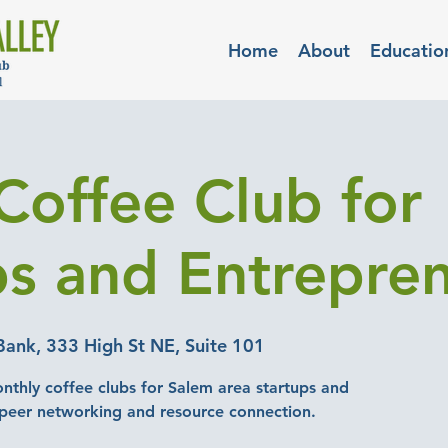
Home
About
Educatio
Coffee Club for
ps and Entrepre
Bank, 333 High St NE, Suite 101
nthly coffee clubs for Salem area startups and
-peer networking and resource connection.