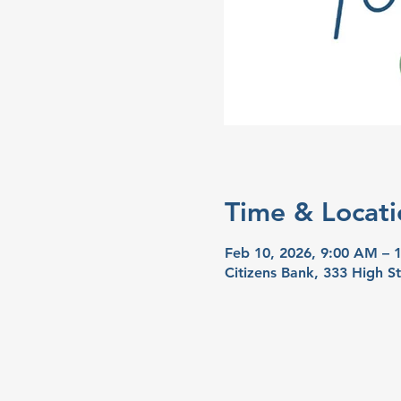
Time & Locati
Feb 10, 2026, 9:00 AM – 
Citizens Bank, 333 High S