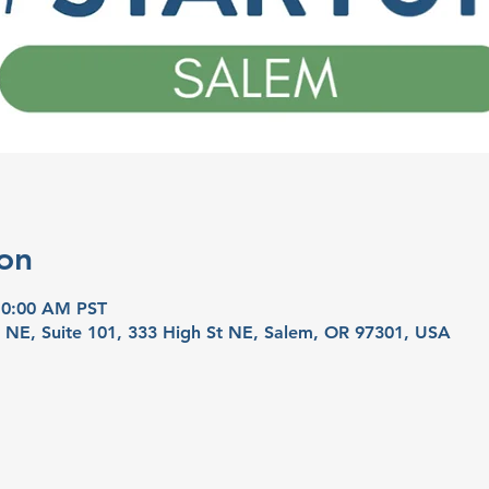
on
10:00 AM PST
t NE, Suite 101, 333 High St NE, Salem, OR 97301, USA