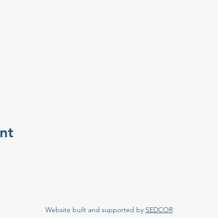
nt
Website built and supported by
SEDCOR