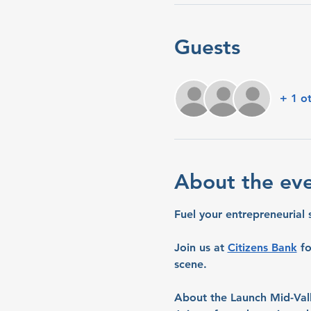
Guests
+ 1 o
About the ev
Fuel your entrepreneurial 
Join us at 
Citizens Bank
 f
scene.
About the Launch Mid-Val