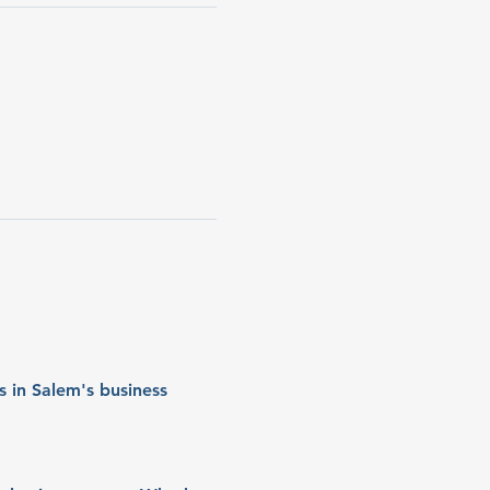
 in Salem's business 