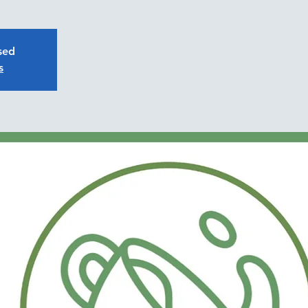
osed
s