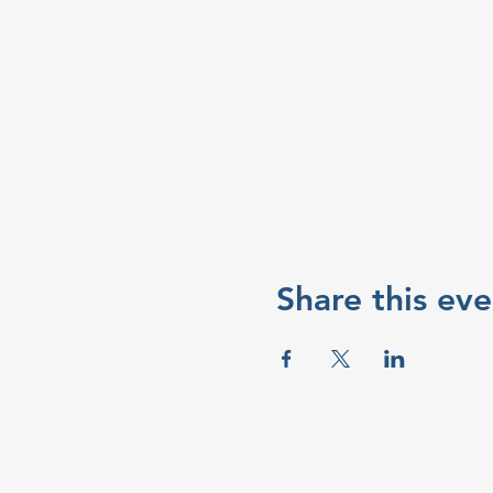
Share this eve