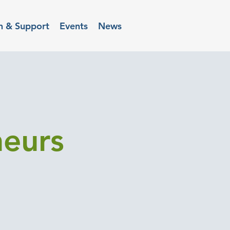
n & Support
Events
News
neurs