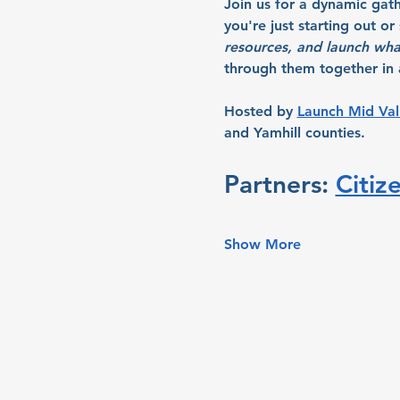
Join us for a dynamic gat
you're just starting out o
resources, and launch wha
through them together in a
Hosted by 
Launch Mid Val
and Yamhill counties.
Partners: 
Citiz
Show More