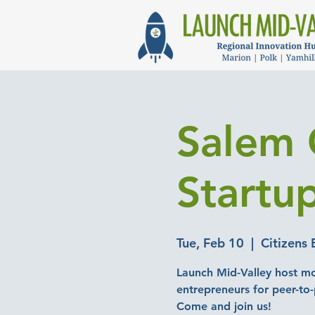
Salem 
Startu
Tue, Feb 10
  |  
Citizens 
Launch Mid-Valley host mo
entrepreneurs for peer-to
Come and join us!