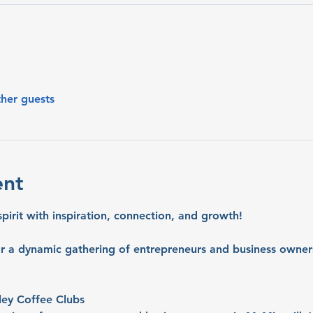
ther guests
ent
spirit with inspiration, connection, and growth!
or a dynamic gathering of entrepreneurs and business owners
ley Coffee Clubs