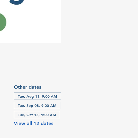
Other dates
Tue, Aug 11, 9:00 AM
Tue, Sep 08, 9:00 AM
Tue, Oct 13, 9:00 AM
View all 12 dates