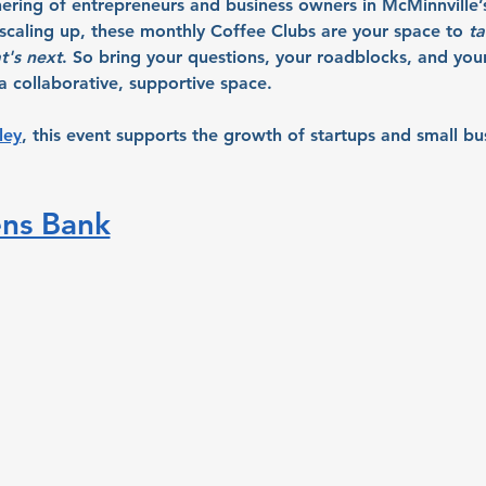
hering of entrepreneurs and business owners in McMinnville’
r scaling up, these monthly Coffee Clubs are your space to 
ta
t's next
. So bring your questions, your roadblocks, and your 
 collaborative, supportive space.
ley
, this event supports the growth of startups and small bu
ens Bank