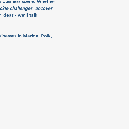
s business scene. Whether 
ckle challenges, uncover 
ideas - we’ll talk 
sinesses in Marion, Polk, 