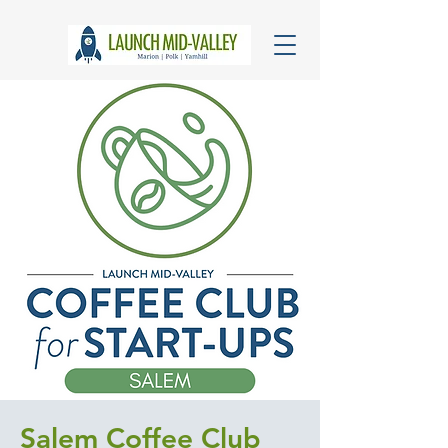
Salem Coffee Club