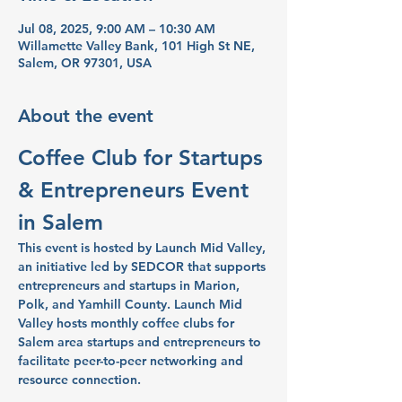
Jul 08, 2025, 9:00 AM – 10:30 AM
Willamette Valley Bank, 101 High St NE,
Salem, OR 97301, USA
About the event
Coffee Club for Startups 
& Entrepreneurs Event 
in Salem
This event is hosted by Launch Mid Valley, 
an initiative led by SEDCOR that supports 
entrepreneurs and startups in Marion, 
Polk, and Yamhill County. Launch Mid 
Valley hosts monthly coffee clubs for 
Salem area startups and entrepreneurs to 
facilitate peer-to-peer networking and 
resource connection.