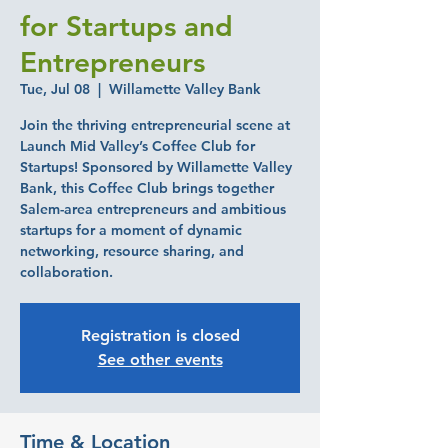
for Startups and
Entrepreneurs
Tue, Jul 08
  |  
Willamette Valley Bank
Join the thriving entrepreneurial scene at
Launch Mid Valley’s Coffee Club for
Startups! Sponsored by Willamette Valley
Bank, this Coffee Club brings together
Salem-area entrepreneurs and ambitious
startups for a moment of dynamic
networking, resource sharing, and
collaboration.
Registration is closed
See other events
Time & Location