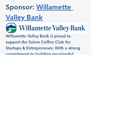
Sponsor: 
Willamette 
Valley Bank
Willamette Valley Bank is proud to 
support the Salem Coffee Club for 
Startups & Entrepreneurs. With a strong 
commitment to building meaningful 
relationships within the community, 
Willamette Valley Bank has been a 
dedicated partner in helping individuals 
and businesses in Salem turn dreams into 
reality. Known for its full-service banking, 
Willamette Valley Bank provides local 
entrepreneurs and homeowners with 
tailored financial services, aiming to fuel 
growth and success across the region.
Host: Aimee Mendonca, VP 