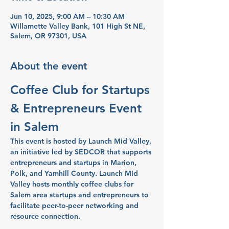
Jun 10, 2025, 9:00 AM – 10:30 AM
Willamette Valley Bank, 101 High St NE,
Salem, OR 97301, USA
About the event
Coffee Club for Startups 
& Entrepreneurs Event 
in Salem
This event is hosted by Launch Mid Valley, 
an initiative led by SEDCOR that supports 
entrepreneurs and startups in Marion, 
Polk, and Yamhill County. Launch Mid 
Valley hosts monthly coffee clubs for 
Salem area startups and entrepreneurs to 
facilitate peer-to-peer networking and 
resource connection.