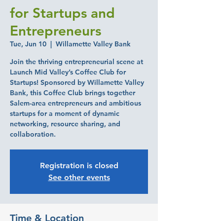
for Startups and
Entrepreneurs
Tue, Jun 10
  |  
Willamette Valley Bank
Join the thriving entrepreneurial scene at
Launch Mid Valley’s Coffee Club for
Startups! Sponsored by Willamette Valley
Bank, this Coffee Club brings together
Salem-area entrepreneurs and ambitious
startups for a moment of dynamic
networking, resource sharing, and
collaboration.
Registration is closed
See other events
Time & Location