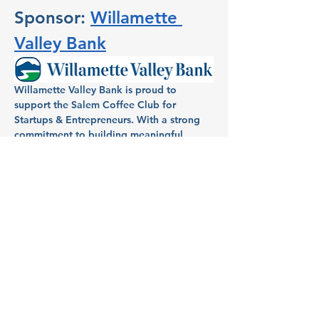
Sponsor: 
Willamette 
Valley Bank
Willamette Valley Bank is proud to 
support the Salem Coffee Club for 
Startups & Entrepreneurs. With a strong 
commitment to building meaningful 
relationships within the community, 
Willamette Valley Bank has been a 
dedicated partner in helping individuals 
and businesses in Salem turn dreams into 
reality. Known for its full-service banking, 
Willamette Valley Bank provides local 
entrepreneurs and homeowners with 
tailored financial services, aiming to fuel 
growth and success across the region.
Host: Aimee Mendonca, VP 