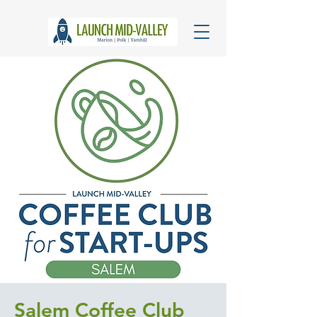
Salem Coffee Club