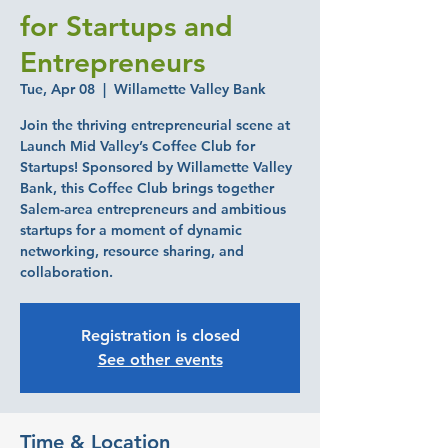
for Startups and
Entrepreneurs
Tue, Apr 08
  |  
Willamette Valley Bank
Join the thriving entrepreneurial scene at
Launch Mid Valley’s Coffee Club for
Startups! Sponsored by Willamette Valley
Bank, this Coffee Club brings together
Salem-area entrepreneurs and ambitious
startups for a moment of dynamic
networking, resource sharing, and
collaboration.
Registration is closed
See other events
Time & Location