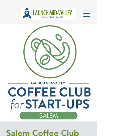
Salem Coffee Club