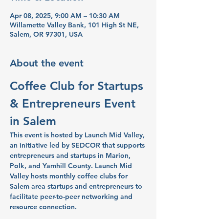
Apr 08, 2025, 9:00 AM – 10:30 AM
Willamette Valley Bank, 101 High St NE,
Salem, OR 97301, USA
About the event
Coffee Club for Startups 
& Entrepreneurs Event 
in Salem
This event is hosted by Launch Mid Valley, 
an initiative led by SEDCOR that supports 
entrepreneurs and startups in Marion, 
Polk, and Yamhill County. Launch Mid 
Valley hosts monthly coffee clubs for 
Salem area startups and entrepreneurs to 
facilitate peer-to-peer networking and 
resource connection.