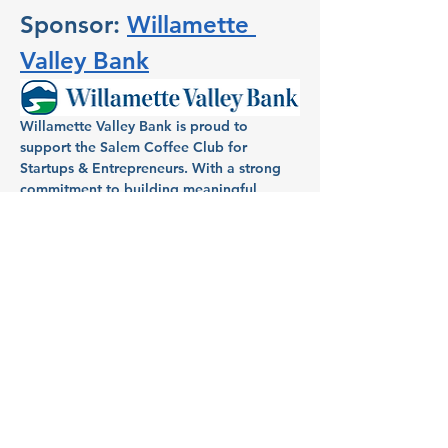
Sponsor: 
Willamette 
Valley Bank
Willamette Valley Bank is proud to 
support the Salem Coffee Club for 
Startups & Entrepreneurs. With a strong 
commitment to building meaningful 
relationships within the community, 
Willamette Valley Bank has been a 
dedicated partner in helping individuals 
and businesses in Salem turn dreams into 
reality. Known for its full-service banking, 
Willamette Valley Bank provides local 
entrepreneurs and homeowners with 
tailored financial services, aiming to fuel 
growth and success across the region.
Host: Aimee Mendonca, VP 