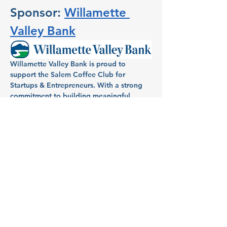
Sponsor: 
Willamette 
Valley Bank
Willamette Valley Bank is proud to 
support the Salem Coffee Club for 
Startups & Entrepreneurs. With a strong 
commitment to building meaningful 
relationships within the community, 
Willamette Valley Bank has been a 
dedicated partner in helping individuals 
and businesses in Salem turn dreams into 
reality. Known for its full-service banking, 
Willamette Valley Bank provides local 
entrepreneurs and homeowners with 
tailored financial services, aiming to fuel 
growth and success across the region.
Host: Aimee Mendonca, VP 