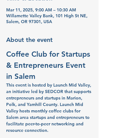
Mar 11, 2025, 9:00 AM – 10:30 AM
Willamette Valley Bank, 101 High St NE,
Salem, OR 97301, USA
About the event
Coffee Club for Startups 
& Entrepreneurs Event 
in Salem
This event is hosted by Launch Mid Valley, 
an initiative led by SEDCOR that supports 
entrepreneurs and startups in Marion, 
Polk, and Yamhill County. Launch Mid 
Valley hosts monthly coffee clubs for 
Salem area startups and entrepreneurs to 
facilitate peer-to-peer networking and 
resource connection.