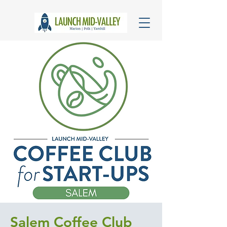
Salem Coffee Club