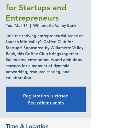
for Startups and
Entrepreneurs
Tue, Mar 11
  |  
Willamette Valley Bank
Join the thriving entrepreneurial scene at
Launch Mid Valley’s Coffee Club for
Startups! Sponsored by Willamette Valley
Bank, this Coffee Club brings together
Salem-area entrepreneurs and ambitious
startups for a moment of dynamic
networking, resource sharing, and
collaboration.
Registration is closed
See other events
Time & Location