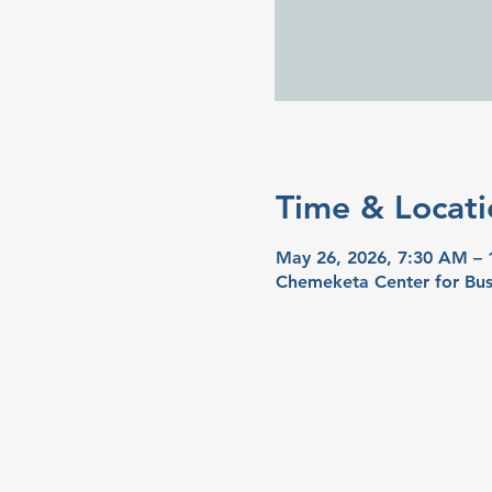
Time & Locati
May 26, 2026, 7:30 AM –
Chemeketa Center for Bus