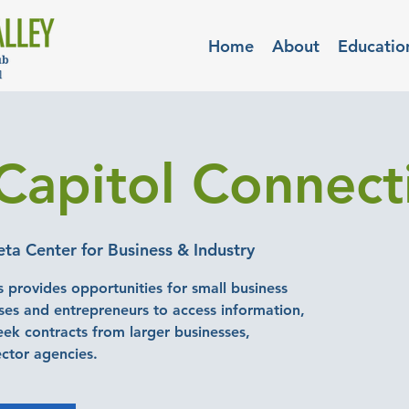
Home
About
Educatio
Capitol Connect
a Center for Business & Industry
 provides opportunities for small business
es and entrepreneurs to access information,
seek contracts from larger businesses,
ector agencies.