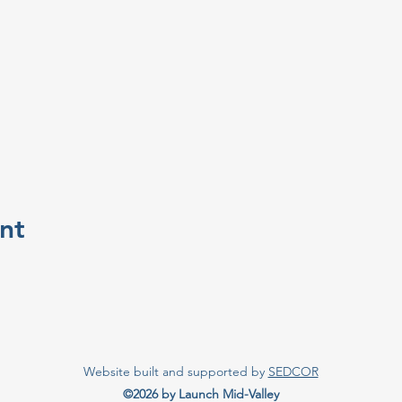
nt
Website built and supported by
SEDCOR
©2026 by Launch Mid-Valley