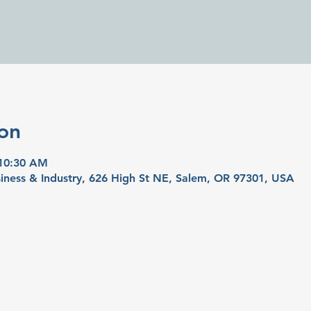
on
 10:30 AM
iness & Industry, 626 High St NE, Salem, OR 97301, USA