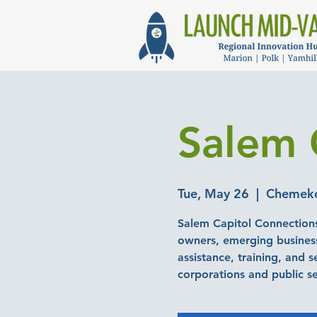
Salem 
Tue, May 26
  |  
Chemeket
Salem Capitol Connections
owners, emerging business
assistance, training, and 
corporations and public s