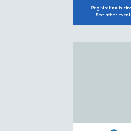
Registration is cl
See other event