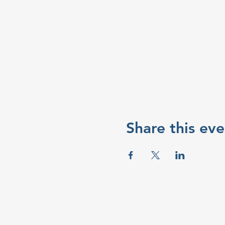
Share this eve