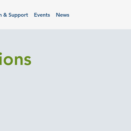
n & Support
Events
News
ions