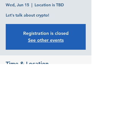
Wed, Jun 15
  |  
Location is TBD
Let's talk about crypto!
Registration is closed
See other events
Time & Location
Jun 15, 2022, 5:30 PM
Location is TBD
Share this event