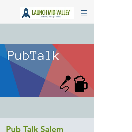
Pub Talk Salem