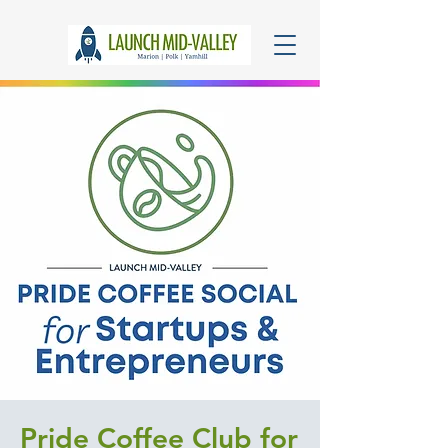
Pride Coffee Club for