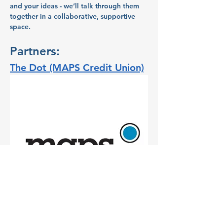
and your ideas - we’ll talk through them 
together in a collaborative, supportive 
space.
Partners:
The Dot (MAPS Credit Union)