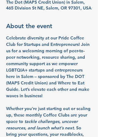
The Dot (MAPS Credit Union) in Salem,
465 Division St NE, Salem, OR 97301, USA
About the event
Celebrate diversity at our Pride Coffee 
Club for Startups and Entrepreneurs! Join 
us for a welcoming morning of peer-to-
peer networking, resource sharing, and 
community support as we empower 
LGBTQIA+ startups and entrepreneurs 
here in Salem – sponsored by The DOT 
(MAPS Credit Union) and Where to Eat 
Guide. Let’s elevate each other and make 
waves in business!
Whether you're just starting out or scaling 
up, these monthly Coffee Clubs are your 
space to
tackle challenges, uncover 
resources, and launch what's next.
So 
bring your questions, your roadblocks, 