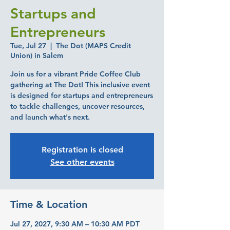
Startups and
Entrepreneurs
Tue, Jul 27
  |  
The Dot (MAPS Credit
Union) in Salem
Join us for a vibrant Pride Coffee Club
gathering at The Dot! This inclusive event
is designed for startups and entrepreneurs
to tackle challenges, uncover resources,
and launch what's next.
Registration is closed
See other events
Time & Location
Jul 27, 2027, 9:30 AM – 10:30 AM PDT