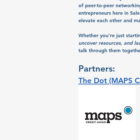
of peer-to-peer networki
entrepreneurs here in Sal
elevate each other and ma
Whether you're just starti
uncover resources, and la
talk through them together
Partners:
The Dot (MAPS Cr