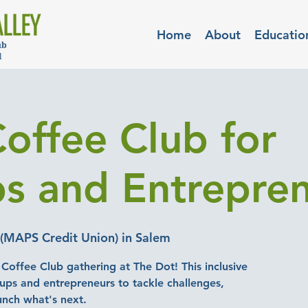
Home
About
Educatio
Coffee Club for
ps and Entrepre
(MAPS Credit Union) in Salem
e Coffee Club gathering at The Dot! This inclusive
tups and entrepreneurs to tackle challenges,
unch what's next.