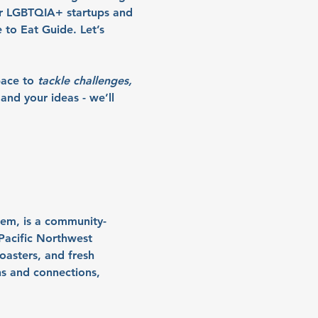
r LGBTQIA+ startups and 
to Eat Guide. Let’s 
pace to
tackle challenges, 
and your ideas - we’ll 
lem, is a community-
Pacific Northwest 
asters, and fresh 
ns and connections, 