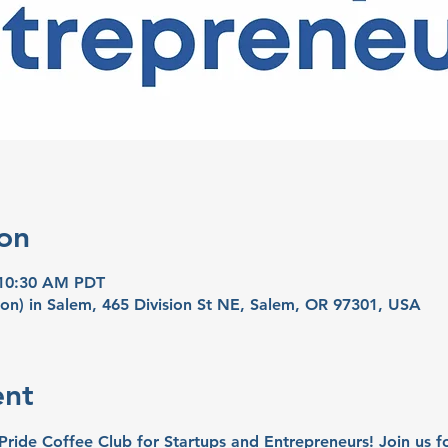
on
 10:30 AM PDT
on) in Salem, 465 Division St NE, Salem, OR 97301, USA
ent
 Pride Coffee Club for Startups and Entrepreneurs! Join us 