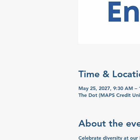
Time & Locati
May 25, 2027, 9:30 AM –
The Dot (MAPS Credit Uni
About the ev
Celebrate diversity at our