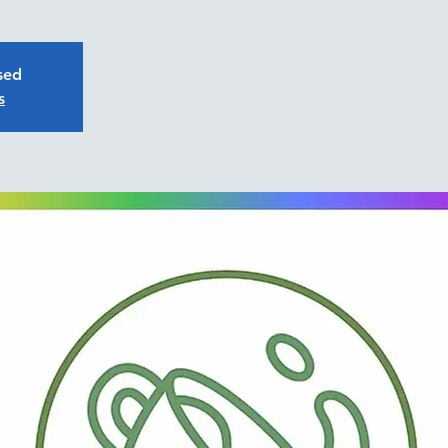
osed
s