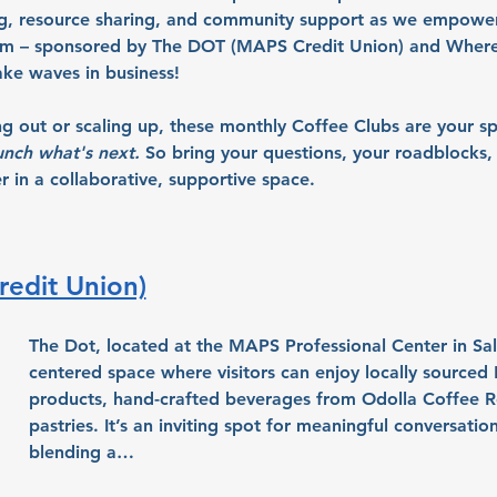
ng, resource sharing, and community support as we empowe
em – sponsored by The DOT (MAPS Credit Union) and Where 
ke waves in business!
ng out or scaling up, these monthly Coffee Clubs are your s
unch what's next.
So bring your questions, your roadblocks, 
 in a collaborative, supportive space.
edit Union)
The Dot, located at the MAPS Professional Center in Sa
centered space where visitors can enjoy locally sourced 
products, hand-crafted beverages from Odolla Coffee Ro
pastries. It’s an inviting spot for meaningful conversatio
blending a…