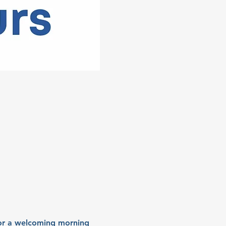
for a welcoming morning 