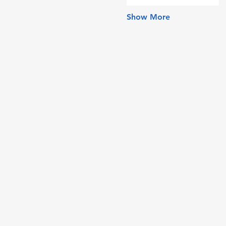
Show More