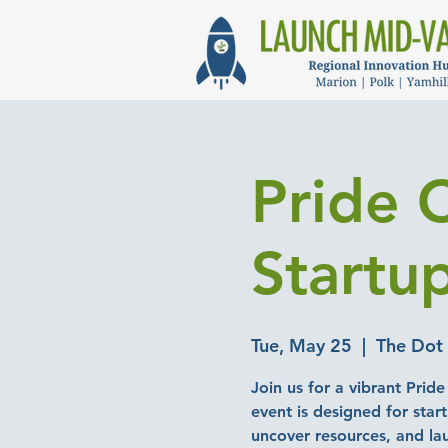
Pride 
Startu
Tue, May 25
  |  
The Dot 
Join us for a vibrant Prid
event is designed for star
uncover resources, and la