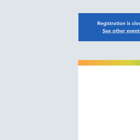
Registration is cl
See other event