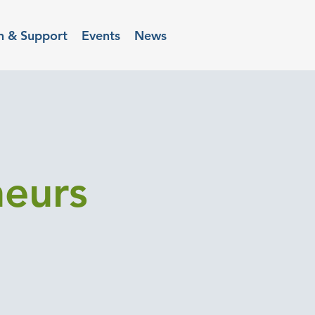
n & Support
Events
News
neurs