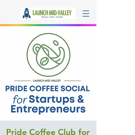
Pride Coffee Club for