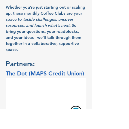
Whether you're just starting out or scaling 
up, these monthly Coffee Clubs are your 
space to
tackle challenges, uncover 
resources, and launch what's next.
So 
bring your questions, your roadblocks, 
and your ideas - we’ll talk through them 
together in a collaborative, supportive 
space.
Partners:
The Dot (MAPS Credit Union)