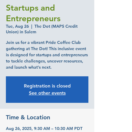
Startups and
Entrepreneurs
Tue, Aug 26
  |  
The Dot (MAPS Credit
Union) in Salem
Join us for a vibrant Pride Coffee Club
gathering at The Dot! This inclusive event
is designed for startups and entrepreneurs
to tackle challenges, uncover resources,
and launch what's next.
Registration is closed
See other events
Time & Location
Aug 26, 2025, 9:30 AM – 10:30 AM PDT