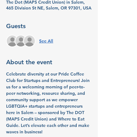
The Dot (MAPS Credit Union) in Salem,
465 Division St NE, Salem, OR 97301, USA
Guests
See All
About the event
Celebrate diversity at our Pride Coffee 
Club for Startups and Entrepreneurs! Join 
us for a welcoming morning of peer-to-
peer networking, resource sharing, and 
community support as we empower 
LGBTQIA+ startups and entrepreneurs 
here in Salem – sponsored by The DOT 
(MAPS Credit Union) and Where to Eat 
Guide. Let’s elevate each other and make 
waves in business!