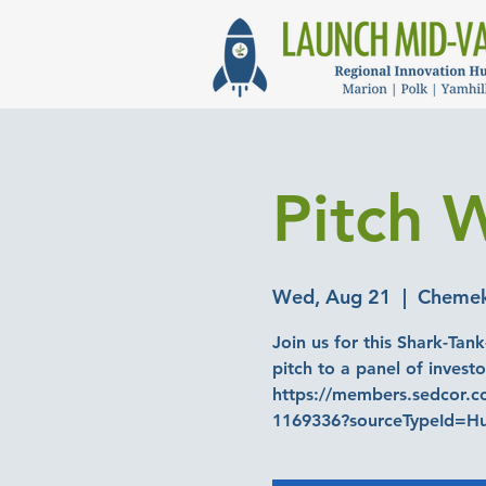
Pitch W
Wed, Aug 21
  |  
Chemeke
Join us for this Shark-Tank
pitch to a panel of investo
https://members.sedcor.co
1169336?sourceTypeId=H