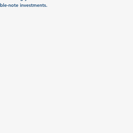
ible-note investments.