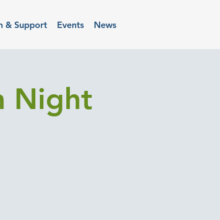
n & Support
Events
News
h Night