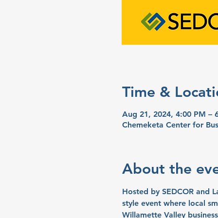
Time & Locati
Aug 21, 2024, 4:00 PM – 
Chemeketa Center for Bus
About the ev
Hosted by SEDCOR and Laun
style event where local sma
Willamette Valley business