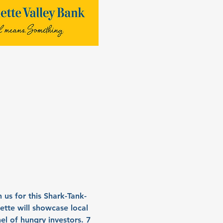
us for this Shark-Tank-
mette will showcase local 
el of hungry investors. 7 