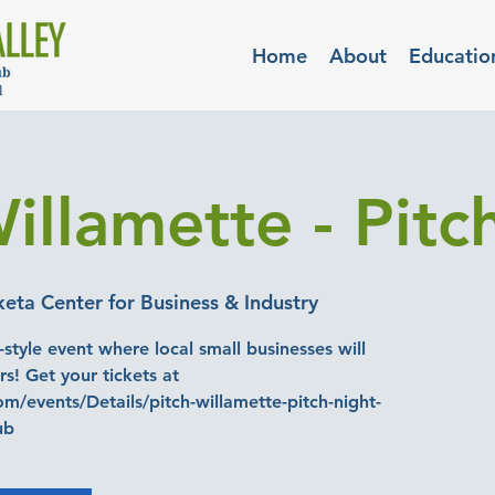
Home
About
Educatio
illamette - Pitc
ta Center for Business & Industry
-style event where local small businesses will
rs! Get your tickets at
m/events/Details/pitch-willamette-pitch-night-
ub