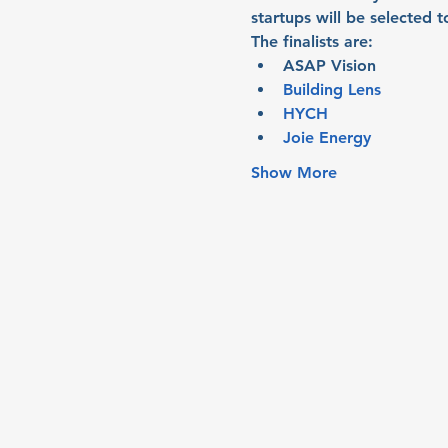
startups will be selected 
The finalists are:
ASAP Vision
Building Lens
HYCH
Joie Energy
Show More