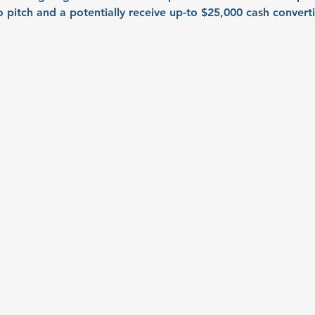
to pitch and a potentially receive up-to $25,000 cash convert