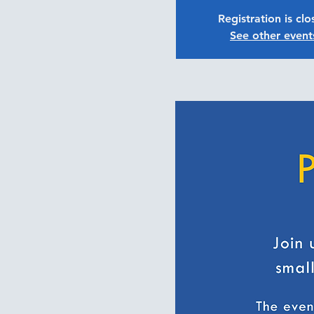
Registration is cl
See other event