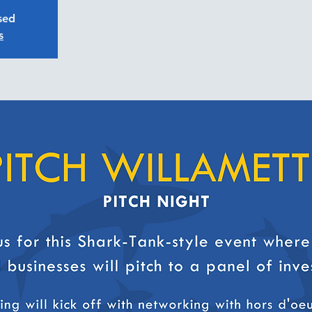
osed
s