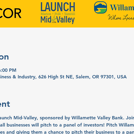
on
6:00 PM
iness & Industry, 626 High St NE, Salem, OR 97301, USA
ent
ch Mid-Valley, sponsored by Willamette Valley Bank. Join 
ll businesses will pitch to a panel of investors! Pitch Willa
es and giving them a chance to pitch their business to a pan