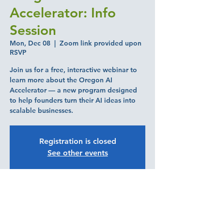
Accelerator: Info
Session
Mon, Dec 08
  |  
Zoom link provided upon
RSVP
Join us for a free, interactive webinar to
learn more about the Oregon AI
Accelerator — a new program designed
to help founders turn their AI ideas into
scalable businesses.
Registration is closed
See other events
Time & Location
Dec 08, 2025, 3:00 PM – 4:00 PM