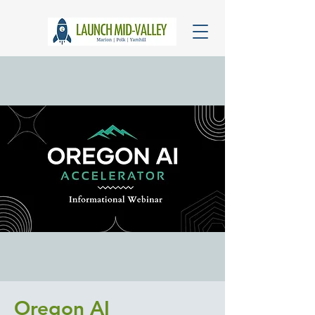
Oregon AI