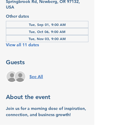
Springbrook Rd, Newberg, OR 97132,
USA
Other dates
Tue, Sep 01, 9:00 AM
Tue, Oct 06, 9:00 AM
Tue, Nov 03, 9:00 AM
View all 11 dates
Guests
See All
About the event
Join us 
for a morning dose of inspiration, 
connection, and business growth!
What to Expect: