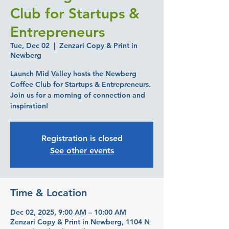
Club for Startups &
Entrepreneurs
Tue, Dec 02
  |  
Zenzari Copy & Print in
Newberg
Launch Mid Valley hosts the Newberg
Coffee Club for Startups & Entrepreneurs.
Join us for a morning of connection and
inspiration!
Registration is closed
See other events
Time & Location
Dec 02, 2025, 9:00 AM – 10:00 AM
Zenzari Copy & Print in Newberg, 1104 N