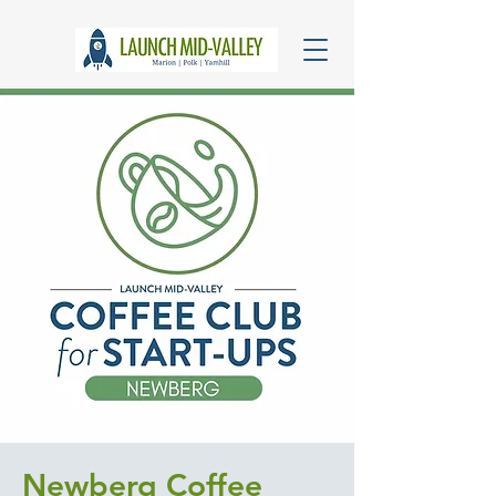
Newberg Coffee