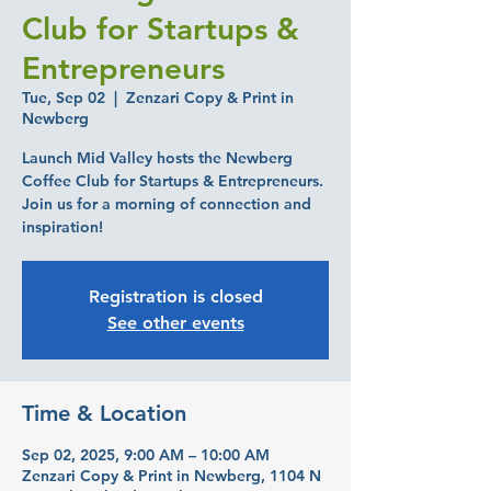
Club for Startups &
Entrepreneurs
Tue, Sep 02
  |  
Zenzari Copy & Print in
Newberg
Launch Mid Valley hosts the Newberg
Coffee Club for Startups & Entrepreneurs.
Join us for a morning of connection and
inspiration!
Registration is closed
See other events
Time & Location
Sep 02, 2025, 9:00 AM – 10:00 AM
Zenzari Copy & Print in Newberg, 1104 N