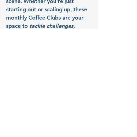
scene. Whether you're just 
starting out or scaling up, these 
monthly Coffee Clubs are your 
space to 
tackle challenges, 
uncover resources, and launch 
what's next
. So bring your 
questions, your roadblocks, and 
your ideas - we’ll talk through 
them together in a 
collaborative, supportive space.
Partner: Zenzari Copy & 
Print