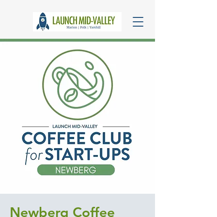
Newberg Coffee