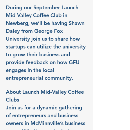
During our September Launch 
Mid-Valley Coffee Club in 
Newberg, we’ll be having Shawn 
Daley from George Fox 
University join us to share how 
startups can utilize the university 
to grow their business and 
provide feedback on how GFU 
engages in the local 
entrepreneurial community.
About Launch Mid-Valley Coffee 
Clubs
Join us for a dynamic gathering 
of entrepreneurs and business 
owners in McMinnville’s business 