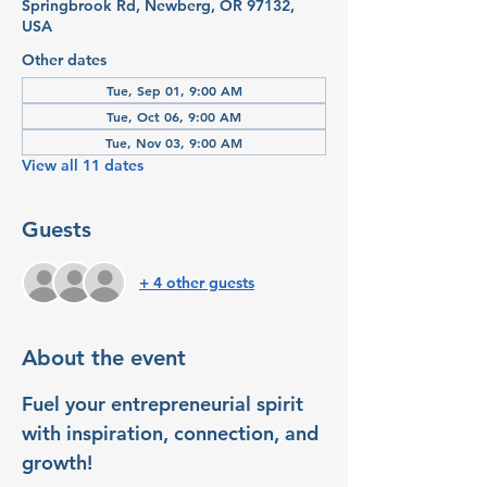
Springbrook Rd, Newberg, OR 97132,
USA
Other dates
Tue, Sep 01, 9:00 AM
Tue, Oct 06, 9:00 AM
Tue, Nov 03, 9:00 AM
View all 11 dates
Guests
+ 4 other guests
About the event
Fuel your entrepreneurial spirit 
with inspiration, connection, and 
growth!