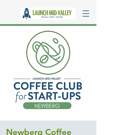
Newberg Coffee