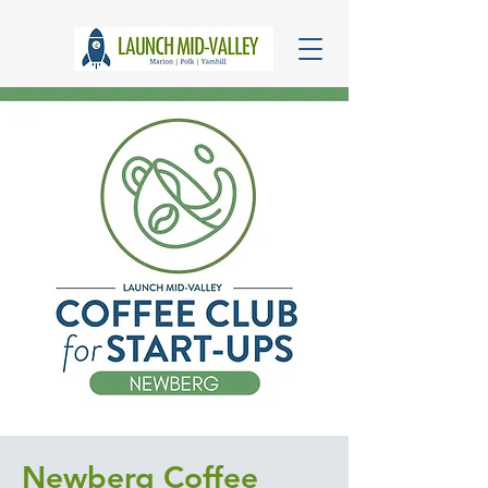
Newberg Coffee