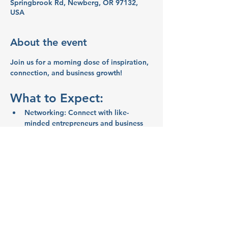
Springbrook Rd, Newberg, OR 97132,
USA
About the event
Join us 
for a morning dose of inspiration, 
connection, and business growth!
What to Expect:
Networking:
 Connect with like-
minded entrepreneurs and business 
owners.
Inspiration:
 Share ideas and stories 
that spark creativity and motivation.
Education:
  Learn valuable business 
tips and strategies from your peers.
Support:
  Get encouragement and 
advice from your community
Show More