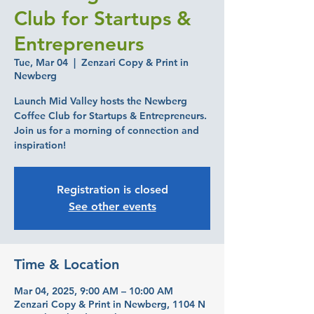
Club for Startups &
Entrepreneurs
Tue, Mar 04
  |  
Zenzari Copy & Print in
Newberg
Launch Mid Valley hosts the Newberg
Coffee Club for Startups & Entrepreneurs.
Join us for a morning of connection and
inspiration!
Registration is closed
See other events
Time & Location
Mar 04, 2025, 9:00 AM – 10:00 AM
Zenzari Copy & Print in Newberg, 1104 N