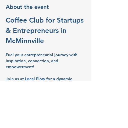
About the event
Coffee Club for Startups 
& Entrepreneurs in 
McMinnville
Fuel your entrepreneurial journey with 
inspiration, connection, and 
empowerment!
Join us at 
Local Flow
 for a dynamic 
gathering of Women entrepreneurs and 
business owners in Salem’s vibrant 
business scene.
What to Expect:
Networking:
 Build connections with 
like-minded entrepreneurs and 
business owners.