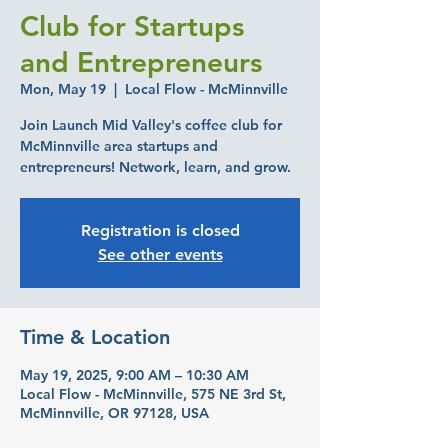
Club for Startups
and Entrepreneurs
Mon, May 19
  |  
Local Flow - McMinnville
Join Launch Mid Valley's coffee club for
McMinnville area startups and
entrepreneurs! Network, learn, and grow.
Registration is closed
See other events
Time & Location
May 19, 2025, 9:00 AM – 10:30 AM
Local Flow - McMinnville, 575 NE 3rd St,
McMinnville, OR 97128, USA