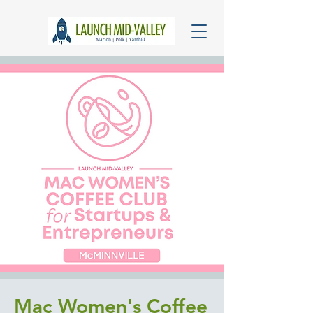
Mac Women's Coffee