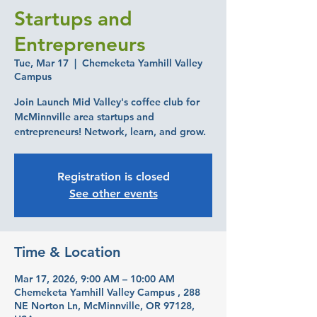
Startups and
Entrepreneurs
Tue, Mar 17
  |  
Chemeketa Yamhill Valley
Campus
Join Launch Mid Valley's coffee club for
McMinnville area startups and
entrepreneurs! Network, learn, and grow.
Registration is closed
See other events
Time & Location
Mar 17, 2026, 9:00 AM – 10:00 AM
Chemeketa Yamhill Valley Campus , 288
NE Norton Ln, McMinnville, OR 97128,