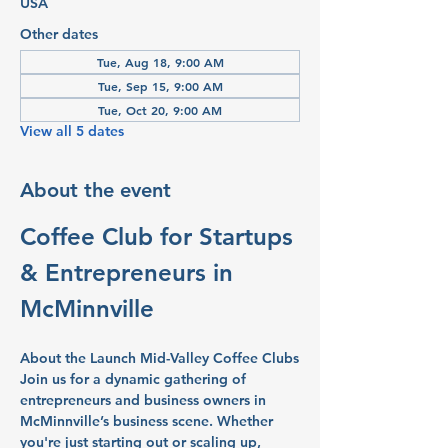
USA
Other dates
Tue, Aug 18, 9:00 AM
Tue, Sep 15, 9:00 AM
Tue, Oct 20, 9:00 AM
View all 5 dates
About the event
Coffee Club for Startups 
& Entrepreneurs in 
McMinnville
About the Launch Mid-Valley Coffee Clubs
Join us for a dynamic gathering of 
entrepreneurs and business owners in 
McMinnville’s business scene. Whether 
you're just starting out or scaling up, 