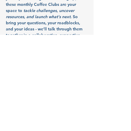
these monthly Coffee Clubs are your 
space to 
tackle challenges, uncover 
resources, and launch what's next
. So 
bring your questions, your roadblocks, 
and your ideas - we’ll talk through them 
together in a collaborative, supportive 
space.
Hosted by 
Launch Mid Valley
, this event 
supports the growth of startups and small 
businesses in Marion, Polk, and Yamhill 
counties.
Meet Our Partners:
MEDP (McMinnville 
Economic Development 
Partnership)
Show More