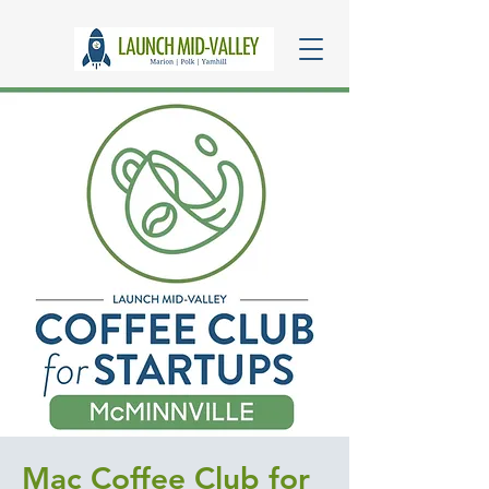
Mac Coffee Club for