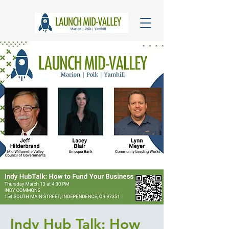
Indy Hub Talk: How