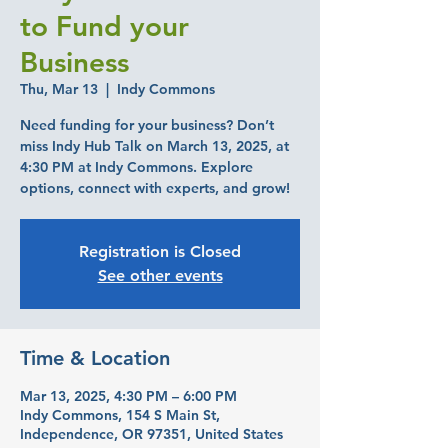
to Fund your
Business
Thu, Mar 13
  |  
Indy Commons
Need funding for your business? Don’t
miss Indy Hub Talk on March 13, 2025, at
4:30 PM at Indy Commons. Explore
options, connect with experts, and grow!
Registration is Closed
See other events
Time & Location
Mar 13, 2025, 4:30 PM – 6:00 PM
Indy Commons, 154 S Main St,
Independence, OR 97351, United States