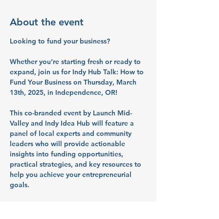
About the event
Looking to fund your business? 
Whether you’re starting fresh or ready to 
expand, join us for 
Indy Hub Talk: How to 
Fund Your Business
 on 
Thursday, March 
13th, 2025, in Independence, OR
!
This 
co-branded event by Launch Mid-
Valley and Indy Idea Hub
 will feature a 
panel of local experts and community 
leaders who will provide actionable 
insights into funding opportunities, 
practical strategies, and key resources to 
help you achieve your entrepreneurial 
goals.
By attending, you’ll gain valuable insights 
and network with like-minded 