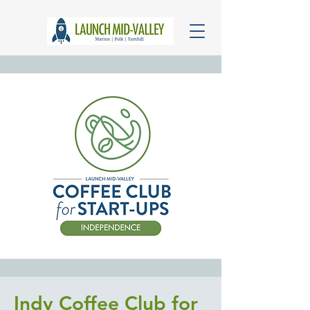
Indy Coffee Club for