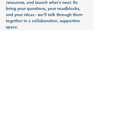
resources, and launch what's next
. So 
bring your questions, your roadblocks, 
and your ideas - we’ll talk through them 
together in a collaborative, supportive 
space.
Partners:
Indy Idea Hub
Indy Idea Hub
 supports business owners 
in Polk County with mentorship, 
resources, and a collaborative network. 
By championing values like inclusion, 
flexibility, and deliberate action, Indy 
Idea Hub builds a resilient and innovative 
economic culture for rural communities.
Show More