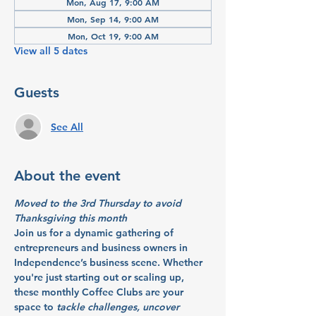
Mon, Aug 17, 9:00 AM
Mon, Sep 14, 9:00 AM
Mon, Oct 19, 9:00 AM
View all 5 dates
Guests
See All
About the event
Moved to the 3rd Thursday to avoid 
Thanksgiving this month
Join us for a dynamic gathering of 
entrepreneurs and business owners in 
Independence’s business scene. Whether 
you're just starting out or scaling up, 
these monthly Coffee Clubs are your 
space to 
tackle challenges, uncover 