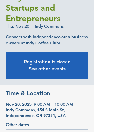
Startups and
Entrepreneurs
Thu, Nov 20
  |  
Indy Commons
Connect with Independence-area business
owners at Indy Coffee Club!
Registration is closed
See other events
Time & Location
Nov 20, 2025, 9:00 AM – 10:00 AM
Indy Commons, 154 S Main St,
Independence, OR 97351, USA
Other dates