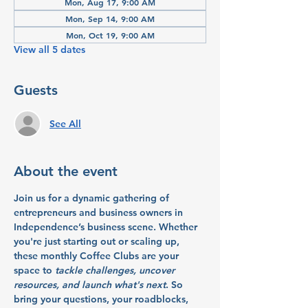
Mon, Aug 17, 9:00 AM
Mon, Sep 14, 9:00 AM
Mon, Oct 19, 9:00 AM
View all 5 dates
Guests
See All
About the event
Join us for a dynamic gathering of 
entrepreneurs and business owners in 
Independence’s business scene. Whether 
you're just starting out or scaling up, 
these monthly Coffee Clubs are your 
space to 
tackle challenges, uncover 
resources, and launch what's next
. So 
bring your questions, your roadblocks, 