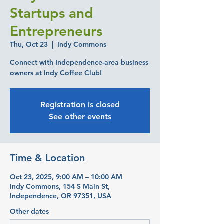
Startups and
Entrepreneurs
Thu, Oct 23
  |  
Indy Commons
Connect with Independence-area business
owners at Indy Coffee Club!
Registration is closed
See other events
Time & Location
Oct 23, 2025, 9:00 AM – 10:00 AM
Indy Commons, 154 S Main St,
Independence, OR 97351, USA
Other dates