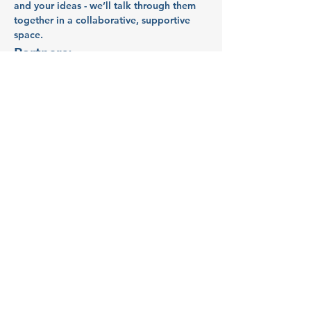
and your ideas - we’ll talk through them 
together in a collaborative, supportive 
space.
Partners:
Indy Idea Hub
Indy Idea Hub
 supports business owners 
in Polk County with mentorship, 
resources, and a collaborative network. 
By championing values like inclusion, 
flexibility, and deliberate action, Indy 
Idea Hub builds a resilient and innovative 
economic culture for rural communities.
Show More