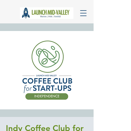
Indy Coffee Club for