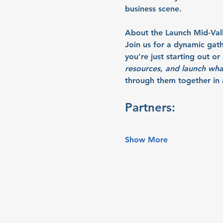
business scene.
About the Launch Mid-Val
Join us for a dynamic gat
you're just starting out o
resources, and launch wha
through them together in a
Partners:
Show More