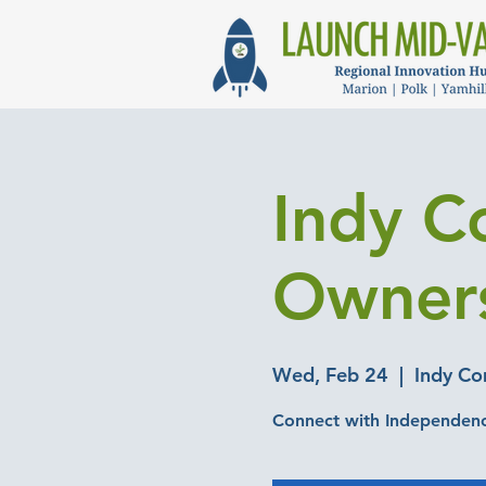
Indy C
Owner
Wed, Feb 24
  |  
Indy C
Connect with Independence