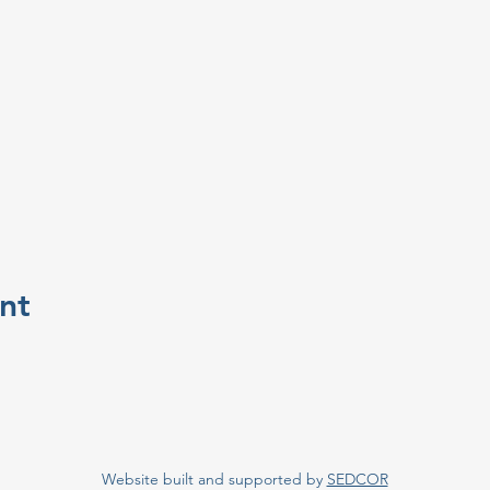
nt
Website built and supported by
SEDCOR