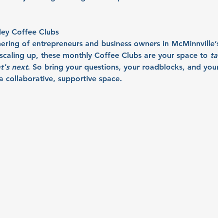
ley Coffee Clubs
hering of entrepreneurs and business owners in McMinnville’
r scaling up, these monthly Coffee Clubs are your space to 
ta
t's next
. So bring your questions, your roadblocks, and your 
 collaborative, supportive space.