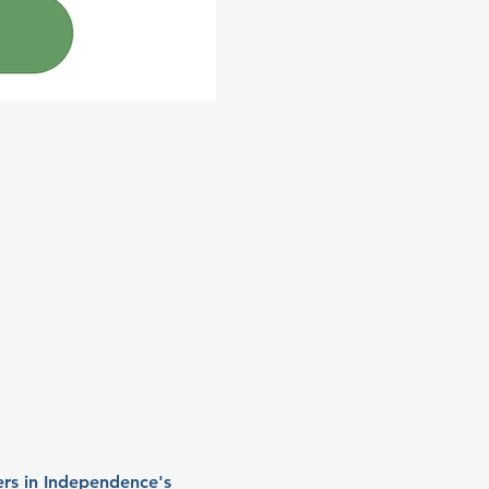
rs in Independence's 