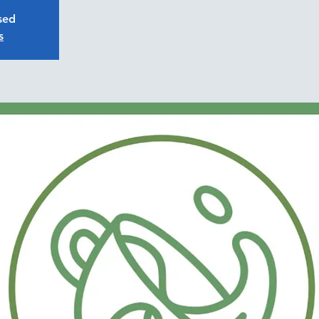
osed
s