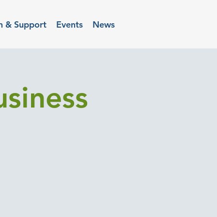
n & Support
Events
News
usiness