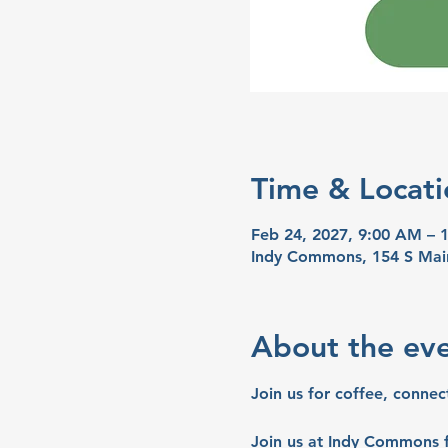
Time & Locati
Feb 24, 2027, 9:00 AM – 
Indy Commons, 154 S Mai
About the ev
Join us for coffee, connec
Join us at Indy Commons f