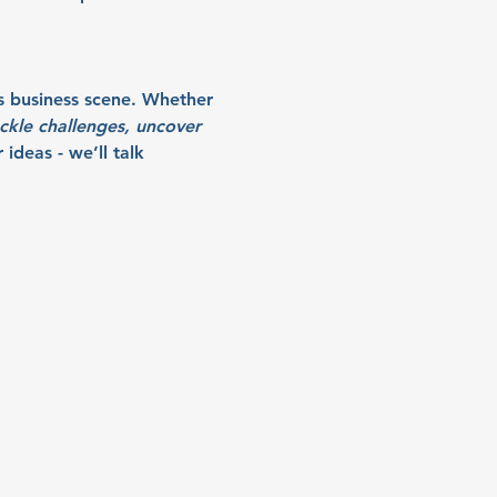
s business scene. Whether 
ckle challenges, uncover 
ideas - we’ll talk 