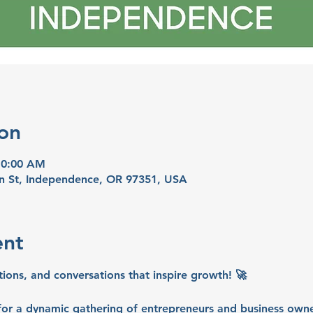
on
10:00 AM
n St, Independence, OR 97351, USA
ent
tions, and conversations that inspire growth! 🚀
or a dynamic gathering of entrepreneurs and business owne