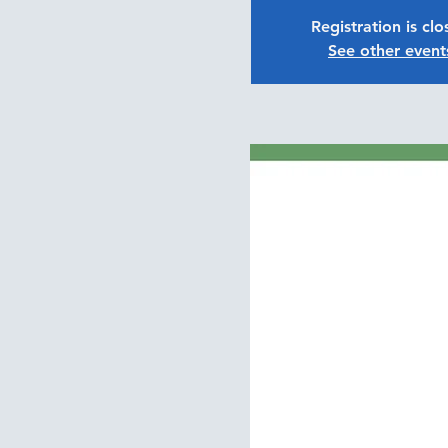
Registration is cl
See other event