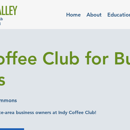
Home
About
Educatio
offee Club for B
s
ommons
-area business owners at Indy Coffee Club!