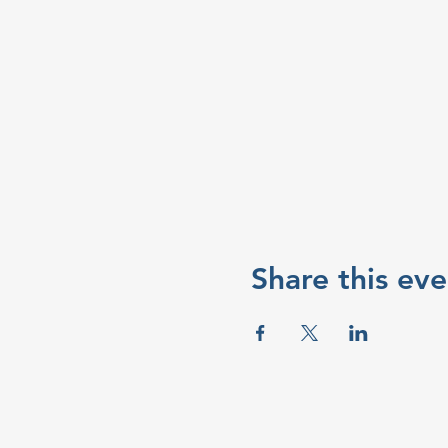
Share this eve